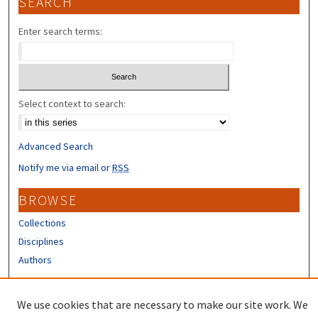
SEARCH
Enter search terms:
Select context to search:
Advanced Search
Notify me via email or
RSS
BROWSE
Collections
Disciplines
Authors
CONTRIBUTORS
We use cookies that are necessary to make our site work. We
Author FAQ