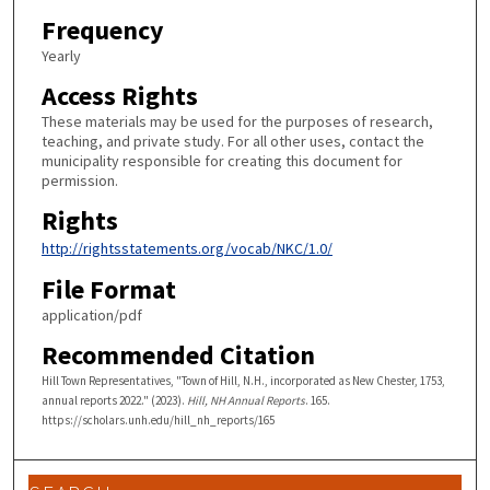
Frequency
Yearly
Access Rights
These materials may be used for the purposes of research,
teaching, and private study. For all other uses, contact the
municipality responsible for creating this document for
permission.
Rights
http://rightsstatements.org/vocab/NKC/1.0/
File Format
application/pdf
Recommended Citation
Hill Town Representatives, "Town of Hill, N.H., incorporated as New Chester, 1753,
annual reports 2022." (2023).
Hill, NH Annual Reports
. 165.
https://scholars.unh.edu/hill_nh_reports/165