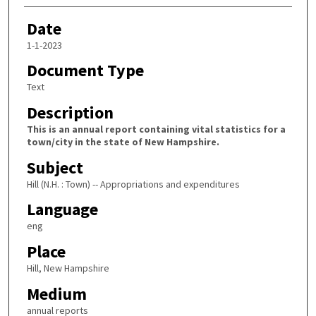
Date
1-1-2023
Document Type
Text
Description
This is an annual report containing vital statistics for a
town/city in the state of New Hampshire.
Subject
Hill (N.H. : Town) -- Appropriations and expenditures
Language
eng
Place
Hill, New Hampshire
Medium
annual reports