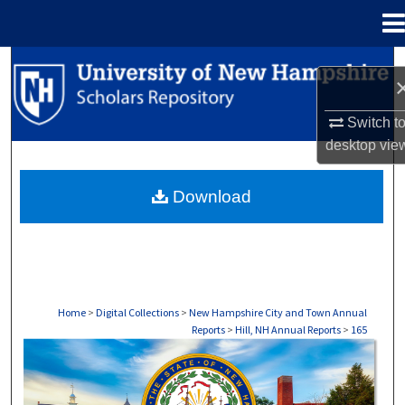
Menu
Home
Search
Browse Collections
Switch t
desktop
vie
My Account
Download
About
Digital Commons Network™
Home
>
Digital Collections
>
New Hampshire City and Town Annual
Reports
>
Hill, NH Annual Reports
>
165
HILL, NH ANNUAL REPORTS