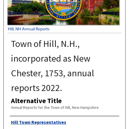
Town of Hill, N.H.,
incorporated as New
Chester, 1753, annual
reports 2022.
Alternative Title
Annual Reports for the Town of Hill, New Hampshire
Author
Hill Town Representatives