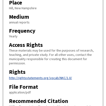
Place
Hill, New Hampshire
Medium
annual reports
Frequency
Yearly
Access Rights
These materials may be used for the purposes of research,
teaching, and private study. For all other uses, contact the
municipality responsible for creating this document for
permission.
Rights
http://rightsstatements.org/vocab/NKC/1.0/
File Format
application/pdf
Recommended Citation