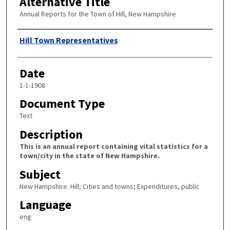
Alternative Title
Annual Reports for the Town of Hill, New Hampshire
Author
Hill Town Representatives
Date
1-1-1908
Document Type
Text
Description
This is an annual report containing vital statistics for a
town/city in the state of New Hampshire.
Subject
New Hampshire. Hill; Cities and towns; Expenditures, public
Language
eng