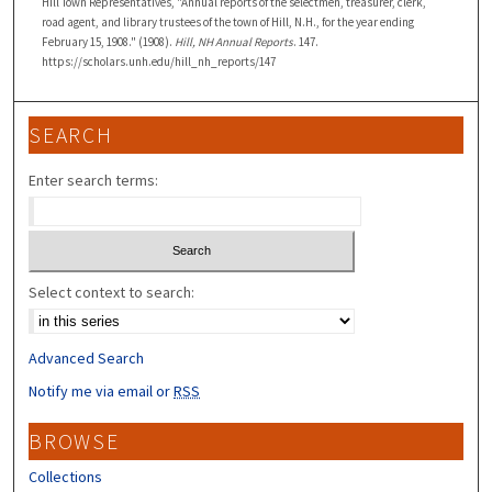
Hill Town Representatives, "Annual reports of the selectmen, treasurer, clerk,
road agent, and library trustees of the town of Hill, N.H., for the year ending
February 15, 1908." (1908).
Hill, NH Annual Reports
. 147.
https://scholars.unh.edu/hill_nh_reports/147
SEARCH
Enter search terms:
Select context to search:
Advanced Search
Notify me via email or
RSS
BROWSE
Collections