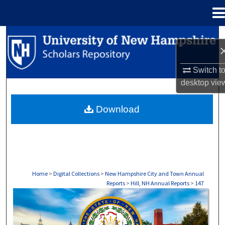
Menu
Home
Search
Browse Collections
Switch t
desktop
vie
My Account
Download
About
Digital Commons Network™
Home
>
Digital Collections
>
New Hampshire City and Town Annual
Reports
>
Hill, NH Annual Reports
>
147
HILL, NH ANNUAL REPORTS