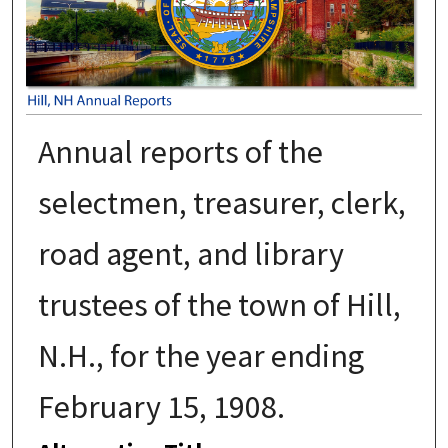
Annual reports of the
selectmen, treasurer, clerk,
road agent, and library
trustees of the town of Hill,
N.H., for the year ending
February 15, 1908.