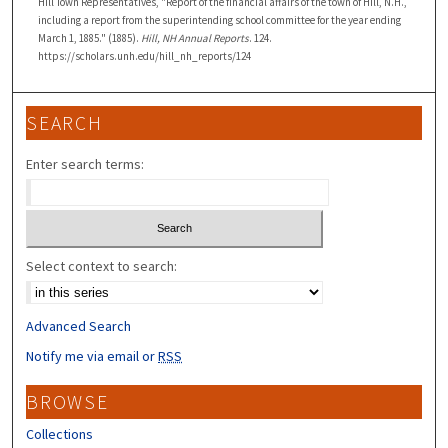
Hill Town Representatives, "Report of the financial affairs of the town of Hill, N.H.,
including a report from the superintending school committee for the year ending
March 1, 1885." (1885).
Hill, NH Annual Reports
. 124.
https://scholars.unh.edu/hill_nh_reports/124
SEARCH
Enter search terms:
Select context to search:
Advanced Search
Notify me via email or
RSS
BROWSE
Collections