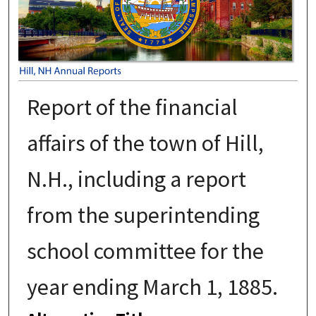
Report of the financial
affairs of the town of Hill,
N.H., including a report
from the superintending
school committee for the
year ending March 1, 1885.