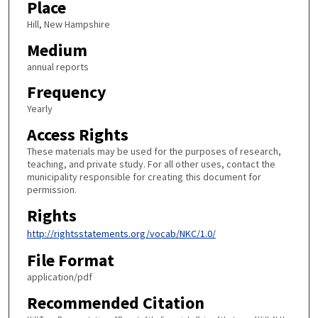
Place
Hill, New Hampshire
Medium
annual reports
Frequency
Yearly
Access Rights
These materials may be used for the purposes of research,
teaching, and private study. For all other uses, contact the
municipality responsible for creating this document for
permission.
Rights
http://rightsstatements.org/vocab/NKC/1.0/
File Format
application/pdf
Recommended Citation