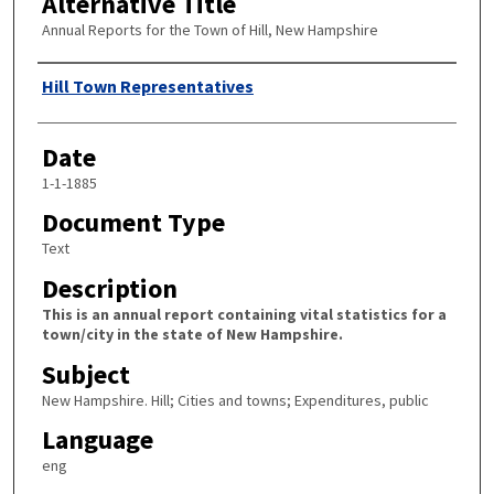
Alternative Title
Annual Reports for the Town of Hill, New Hampshire
Author
Hill Town Representatives
Date
1-1-1885
Document Type
Text
Description
This is an annual report containing vital statistics for a
town/city in the state of New Hampshire.
Subject
New Hampshire. Hill; Cities and towns; Expenditures, public
Language
eng