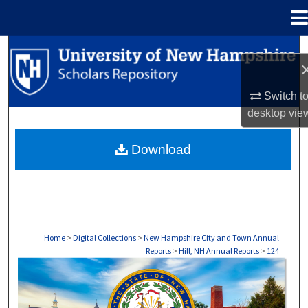
Menu
Home
Search
Browse Collections
Switch t
desktop
vie
My Account
Download
About
Digital Commons Network™
Home
>
Digital Collections
>
New Hampshire City and Town Annual
Reports
>
Hill, NH Annual Reports
>
124
HILL, NH ANNUAL REPORTS