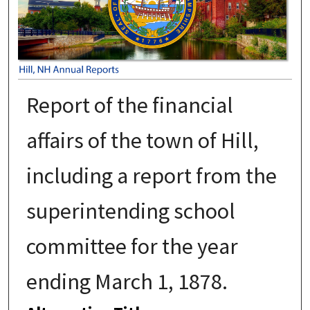
Report of the financial
affairs of the town of Hill,
including a report from the
superintending school
committee for the year
ending March 1, 1878.