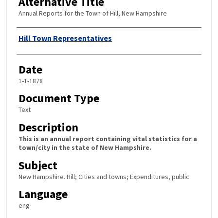
Alternative Title
Annual Reports for the Town of Hill, New Hampshire
Author
Hill Town Representatives
Date
1-1-1878
Document Type
Text
Description
This is an annual report containing vital statistics for a
town/city in the state of New Hampshire.
Subject
New Hampshire. Hill; Cities and towns; Expenditures, public
Language
eng