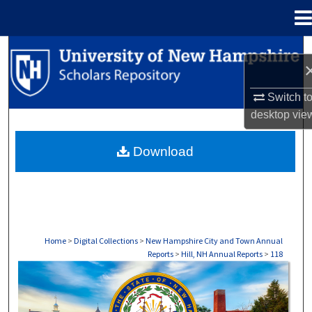
Menu
Home
Search
Browse Collections
Switch t
desktop
vie
My Account
Download
About
Digital Commons Network™
Home
>
Digital Collections
>
New Hampshire City and Town Annual
Reports
>
Hill, NH Annual Reports
>
118
HILL, NH ANNUAL REPORTS