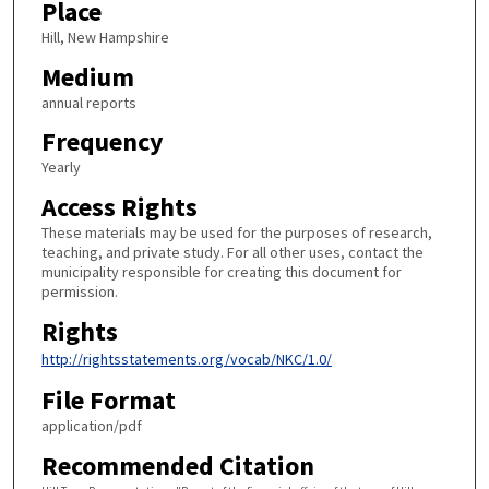
Place
Hill, New Hampshire
Medium
annual reports
Frequency
Yearly
Access Rights
These materials may be used for the purposes of research,
teaching, and private study. For all other uses, contact the
municipality responsible for creating this document for
permission.
Rights
http://rightsstatements.org/vocab/NKC/1.0/
File Format
application/pdf
Recommended Citation