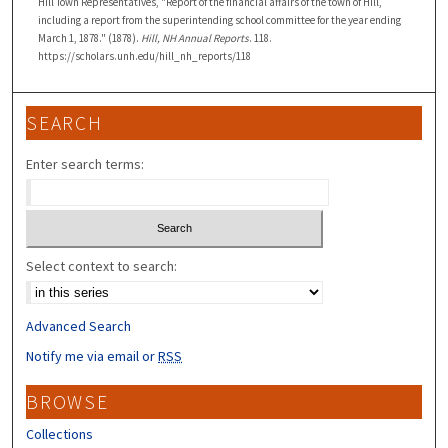
Hill Town Representatives, "Report of the financial affairs of the town of Hill,
including a report from the superintending school committee for the year ending
March 1, 1878." (1878).
Hill, NH Annual Reports
. 118.
https://scholars.unh.edu/hill_nh_reports/118
SEARCH
Enter search terms:
Select context to search:
Advanced Search
Notify me via email or
RSS
BROWSE
Collections