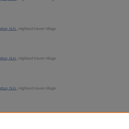
gton, N.H.
, Highland Haven Village
gton, N.H.
, Highland Haven Village
gton, N.H.
, Highland Haven Village
gton, N.H.
, Highland Haven Village