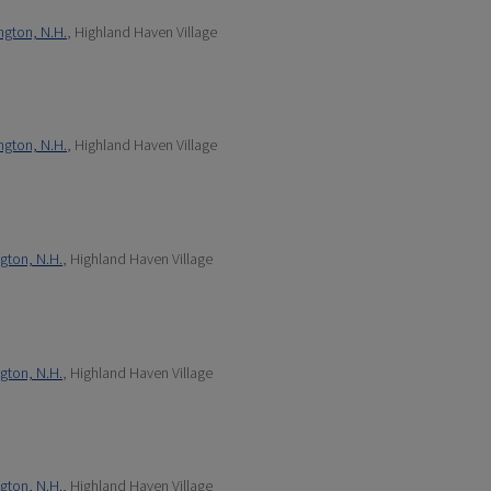
ngton, N.H.
, Highland Haven Village
ngton, N.H.
, Highland Haven Village
gton, N.H.
, Highland Haven Village
gton, N.H.
, Highland Haven Village
gton, N.H.
, Highland Haven Village