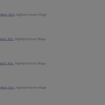
ngton, N.H.
, Highland Haven Village
gton, N.H.
, Highland Haven Village
gton, N.H.
, Highland Haven Village
ngton, N.H.
, Highland Haven Village