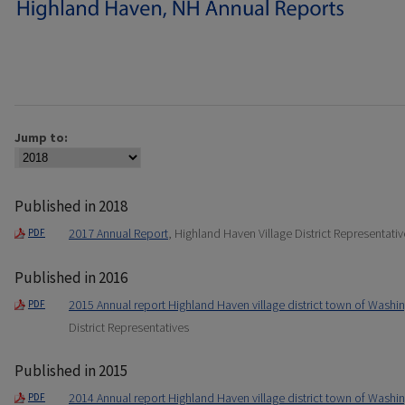
Jump to:
Published in 2018
2017 Annual Report
, Highland Haven Village District Representativ
PDF
Published in 2016
2015 Annual report Highland Haven village district town of Washi
PDF
District Representatives
Published in 2015
2014 Annual report Highland Haven village district town of Washi
PDF