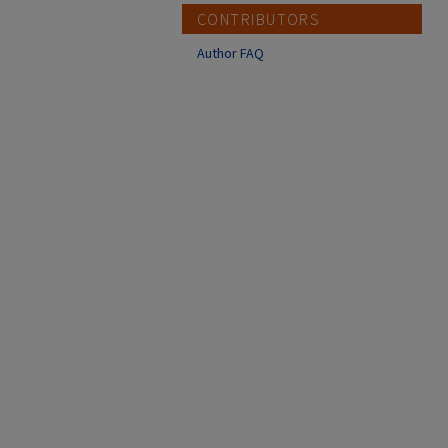
CONTRIBUTORS
Author FAQ