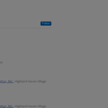
Follow
es
ngton, NH.
, Highland Haven Village
ngton, NH.
, Highland Haven Village