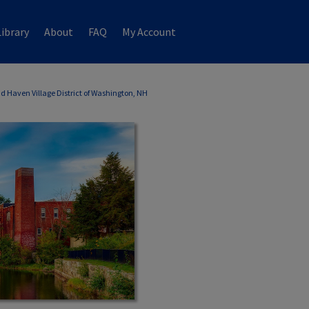
ibrary
About
FAQ
My Account
d Haven Village District of Washington, NH
WASHINGTON, NH ANNUAL REPORTS