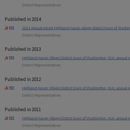
District Representatives
Published in 2014
2013 Annual report Highland Haven village district town of Washi
PDF
District Representatives
Published in 2013
Highland Haven Village District town of Washington, N.H. annual r
PDF
District Representatives
Published in 2012
Highland Haven Village District town of Washington, N.H. annual r
PDF
District Representatives
Published in 2011
Highland Haven Village District town of Washington, N.H. annual r
PDF
District Representatives