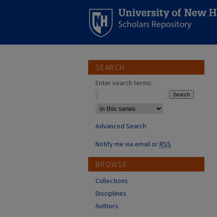
SEARCH
Enter search terms:
Select context to search:
Advanced Search
Notify me via email or
RSS
BROWSE
Collections
Disciplines
Authors