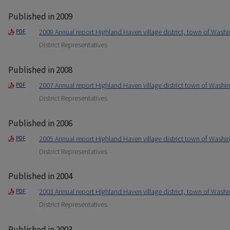
Published in 2009
2008 Annual report Highland Haven village district, town of Washi
PDF
District Representatives
Published in 2008
2007 Annual report Highland Haven village district town of Washin
PDF
District Representatives
Published in 2006
2005 Annual report Highland Haven village district town of Washin
PDF
District Representatives
Published in 2004
2003 Annual report Highland Haven village district, town of Washi
PDF
District Representatives
Published in 2003