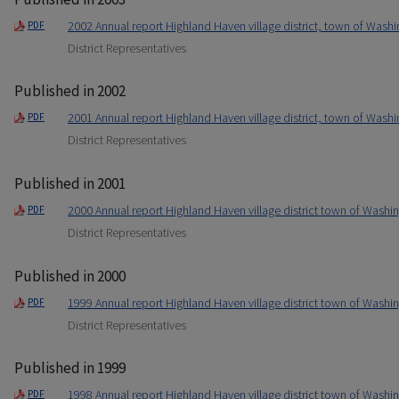
2002 Annual report Highland Haven village district, town of Washi
PDF
District Representatives
Published in 2002
2001 Annual report Highland Haven village district, town of Washi
PDF
District Representatives
Published in 2001
2000 Annual report Highland Haven village district town of Washin
PDF
District Representatives
Published in 2000
1999 Annual report Highland Haven village district town of Washin
PDF
District Representatives
Published in 1999
1998 Annual report Highland Haven village district town of Washin
PDF