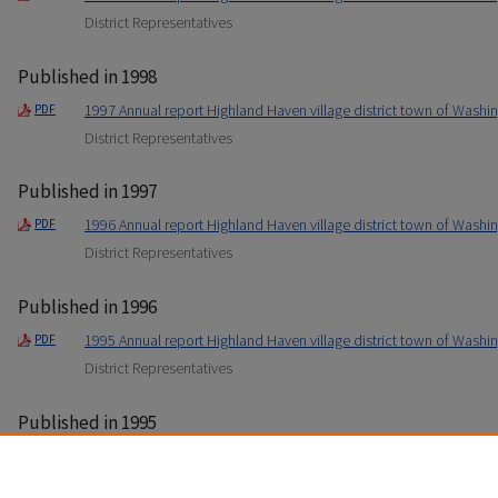
District Representatives
Published in 1998
1997 Annual report Highland Haven village district town of Washin
PDF
District Representatives
Published in 1997
1996 Annual report Highland Haven village district town of Washin
PDF
District Representatives
Published in 1996
1995 Annual report Highland Haven village district town of Washin
PDF
District Representatives
Published in 1995
1994 Annual report Highland Haven village district town of Washin
PDF
District Representatives