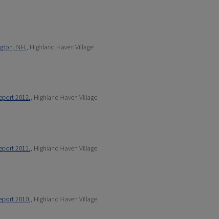
ngton, NH.
, Highland Haven Village
eport 2012.
, Highland Haven Village
eport 2011.
, Highland Haven Village
eport 2010.
, Highland Haven Village