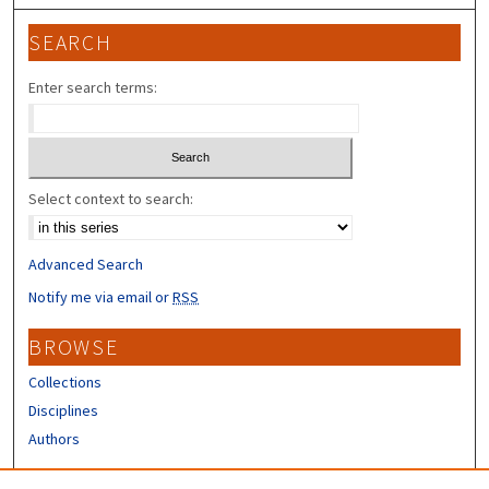
SEARCH
Enter search terms:
Select context to search:
Advanced Search
Notify me via email or
RSS
BROWSE
Collections
Disciplines
Authors
CONTRIBUTORS