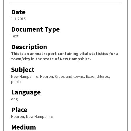
Date
1-1-2015
Document Type
Text
Description
This is an annual report containing vital statistics for a
town/city in the state of New Hampshire.
Subject
New Hampshire. Hebron; Cities and towns; Expenditures,
public
Language
eng
Place
Hebron, New Hampshire
Medium