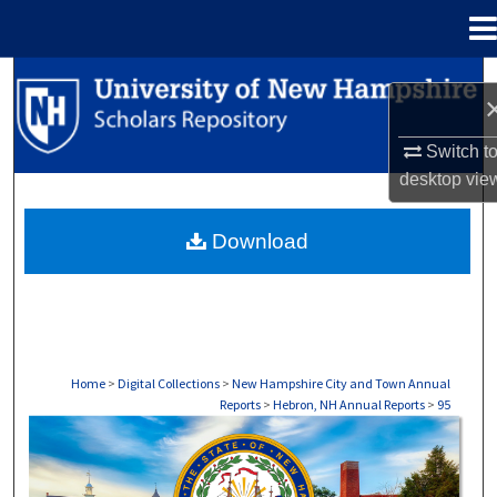
Menu
Home
Search
Browse Collections
Switch t
desktop
vie
My Account
Download
About
Digital Commons Network™
Home
>
Digital Collections
>
New Hampshire City and Town Annual
Reports
>
Hebron, NH Annual Reports
>
95
HEBRON, NH ANNUAL REPORTS