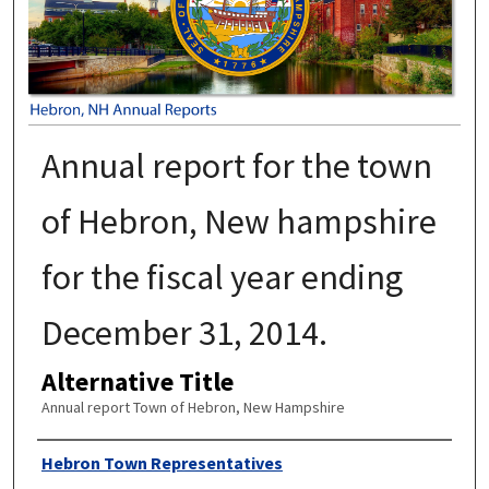
Annual report for the town
of Hebron, New hampshire
for the fiscal year ending
December 31, 2014.
Alternative Title
Annual report Town of Hebron, New Hampshire
Author
Hebron Town Representatives