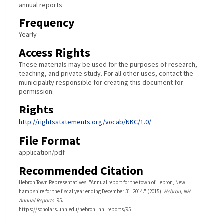
annual reports
Frequency
Yearly
Access Rights
These materials may be used for the purposes of research,
teaching, and private study. For all other uses, contact the
municipality responsible for creating this document for
permission.
Rights
http://rightsstatements.org/vocab/NKC/1.0/
File Format
application/pdf
Recommended Citation
Hebron Town Representatives, "Annual report for the town of Hebron, New
hampshire for the fiscal year ending December 31, 2014." (2015).
Hebron, NH
Annual Reports
. 95.
https://scholars.unh.edu/hebron_nh_reports/95