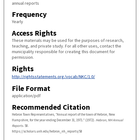
annual reports
Frequency
Yearly
Access Rights
These materials may be used for the purposes of research,
teaching, and private study. For all other uses, contact the
municipality responsible for creating this document for
permission.
Rights
http://rightsstatements.org/vocab/NKC/1.0/
File Format
application/pdf
Recommended Citation
Hebron Town Representatives, "Annual report of the town of Hebron, New
Hampshire, for the year ending December 31, 1971." (1972).
Hebron, NH Annual
Reports
. 58.
https://scholars.unh.edu/hebron_nh_reports/58