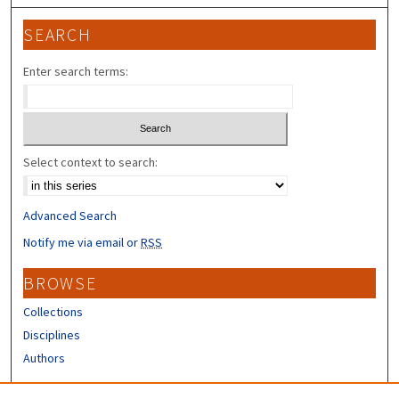
SEARCH
Enter search terms:
Select context to search:
Advanced Search
Notify me via email or
RSS
BROWSE
Collections
Disciplines
Authors
CONTRIBUTORS