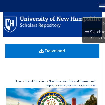
Menu
Home
Search
Browse Collections
Switch t
desktop
vie
My Account
Download
About
Digital Commons Network™
Home
>
Digital Collections
>
New Hampshire City and Town Annual
Reports
>
Hebron, NH Annual Reports
>
58
HEBRON, NH ANNUAL REPORTS