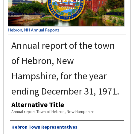
Annual report of the town
of Hebron, New
Hampshire, for the year
ending December 31, 1971.
Alternative Title
Annual report Town of Hebron, New Hampshire
Author
Hebron Town Representatives