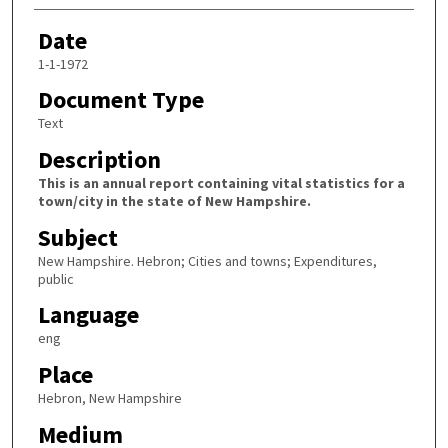
Date
1-1-1972
Document Type
Text
Description
This is an annual report containing vital statistics for a
town/city in the state of New Hampshire.
Subject
New Hampshire. Hebron; Cities and towns; Expenditures,
public
Language
eng
Place
Hebron, New Hampshire
Medium