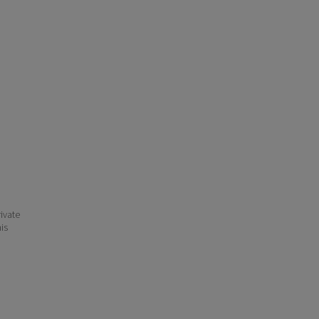
ivate
his