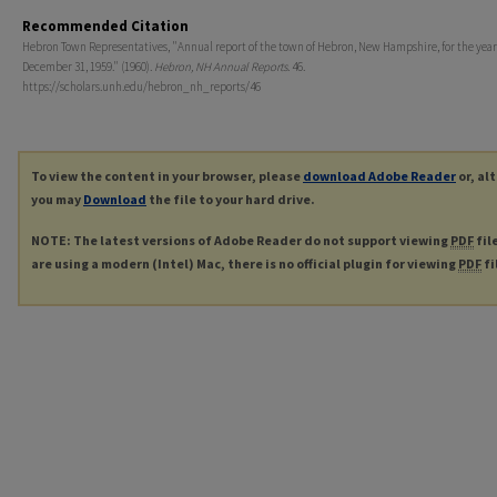
Recommended Citation
Hebron Town Representatives, "Annual report of the town of Hebron, New Hampshire, for the yea
December 31, 1959." (1960).
Hebron, NH Annual Reports
. 46.
https://scholars.unh.edu/hebron_nh_reports/46
To view the content in your browser, please
download Adobe Reader
or, al
you may
Download
the file to your hard drive.
NOTE: The latest versions of Adobe Reader do not support viewing
PDF
fil
are using a modern (Intel) Mac, there is no official plugin for viewing
PDF
fi