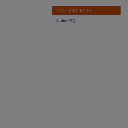
CONTRIBUTORS
Author FAQ