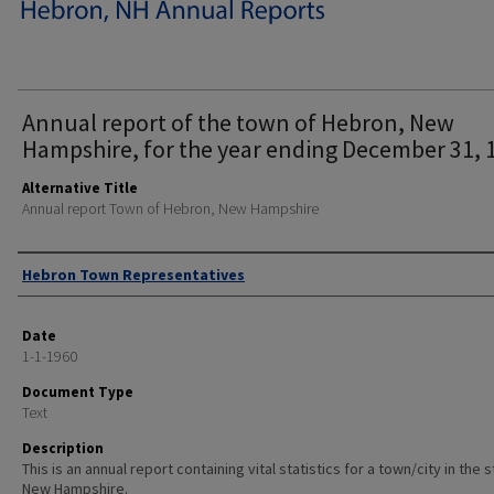
Annual report of the town of Hebron, New
Hampshire, for the year ending December 31, 
Alternative Title
Annual report Town of Hebron, New Hampshire
Author
Hebron Town Representatives
Date
1-1-1960
Document Type
Text
Description
This is an annual report containing vital statistics for a town/city in the 
New Hampshire.