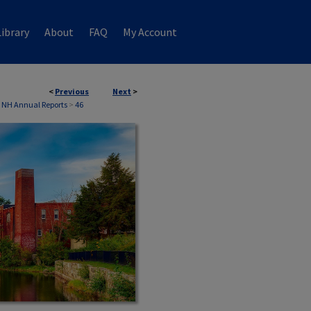
ibrary
About
FAQ
My Account
<
Previous
Next
>
 NH Annual Reports
>
46