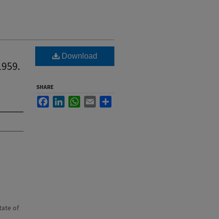
Download
1959.
SHARE
Facebook
LinkedIn
WhatsApp
Email
Share
state of