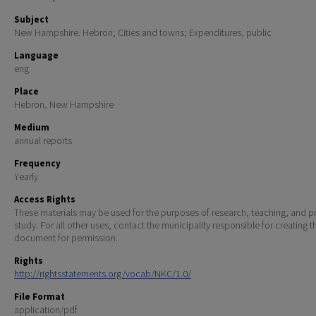
Subject
New Hampshire. Hebron; Cities and towns; Expenditures, public
Language
eng
Place
Hebron, New Hampshire
Medium
annual reports
Frequency
Yearly
Access Rights
These materials may be used for the purposes of research, teaching, and pr
study. For all other uses, contact the municipality responsible for creating t
document for permission.
Rights
http://rightsstatements.org/vocab/NKC/1.0/
File Format
application/pdf