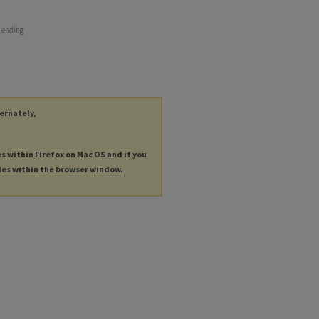
r ending
ternately,
es within Firefox on Mac OS and if you
les within the browser window.