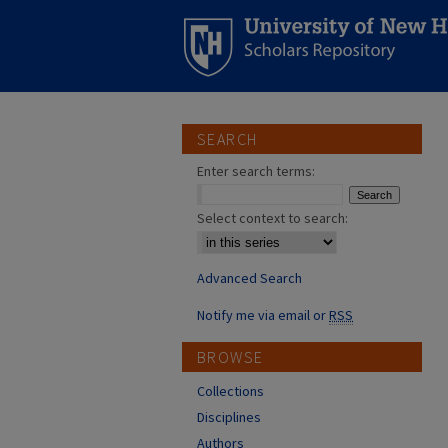
SEARCH
Enter search terms:
Select context to search:
Advanced Search
Notify me via email or
RSS
BROWSE
Collections
Disciplines
Authors