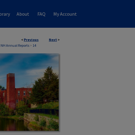
brary
About
FAQ
My Account
<
Previous
Next
>
 NH Annual Reports
>
14