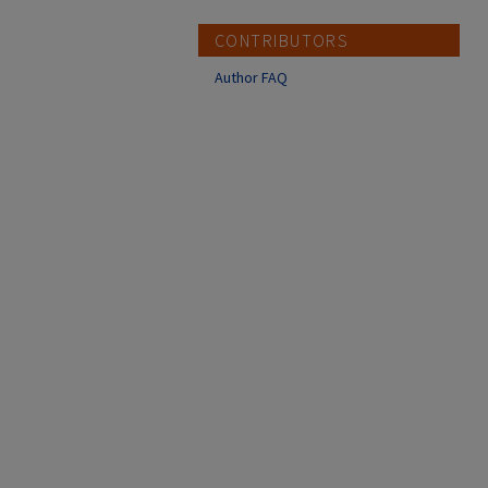
CONTRIBUTORS
Author FAQ