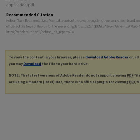
application/pdf
Recommended Citation
Hebron Town Representatives, "Annual reports of the selectmen, clerk, treasurer, school board an
officials of the town of Hebron for the year ending Jan. 31, 1928." (1928).
Hebron, NH Annual Report
https://scholars.unh.edu/hebron_nh_reports/14
To view the content in your browser, please
download Adobe Reader
or, al
you may
Download
the file to your hard drive.
NOTE: The latest versions of Adobe Reader do not support viewing
PDF
fil
are using a modern (Intel) Mac, there is no official plugin for viewing
PDF
fi