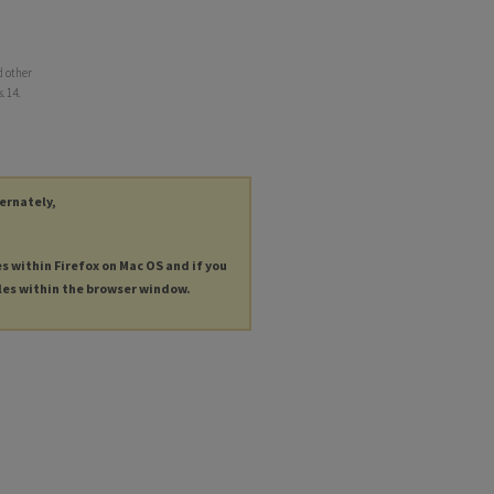
d other
s
. 14.
ternately,
es within Firefox on Mac OS and if you
les within the browser window.