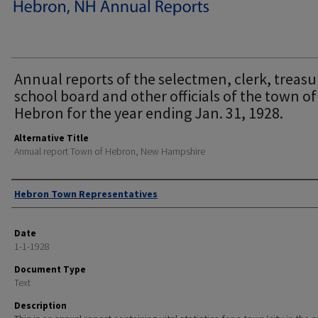
Annual reports of the selectmen, clerk, treasu
school board and other officials of the town of
Hebron for the year ending Jan. 31, 1928.
Alternative Title
Annual report Town of Hebron, New Hampshire
Author
Hebron Town Representatives
Date
1-1-1928
Document Type
Text
Description