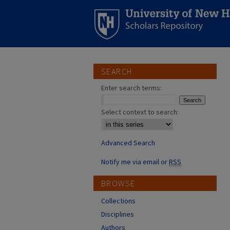
SEARCH
Enter search terms:
Select context to search:
Advanced Search
Notify me via email or
RSS
BROWSE
Collections
Disciplines
Authors