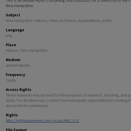
This is an annual report containing vital statistics for a town/city in the 
New Hampshire.
Subject
New Hampshire. Hebron; Cities and towns; Expenditures, public
Language
eng
Place
Hebron, New Hampshire
Medium
annual reports
Frequency
Yearly
Access Rights
These materials may be used for the purposes of research, teaching, and pr
study. For all other uses, contact the municipality responsible for creating t
document for permission.
Rights
http://rightsstatements.org/vocab/NKC/1.0/
File Format