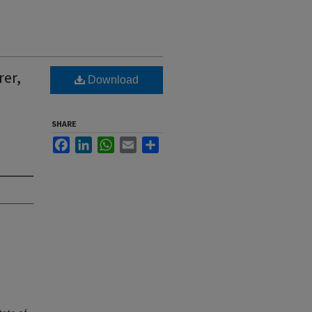
rer,
Download
SHARE
Facebook
LinkedIn
WhatsApp
Email
Share