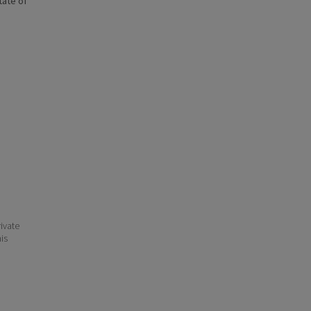
state of
ivate
his