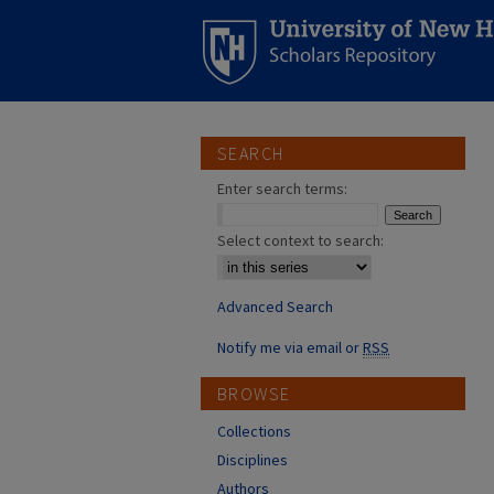
SEARCH
Enter search terms:
Select context to search:
Advanced Search
Notify me via email or
RSS
BROWSE
Collections
Disciplines
Authors