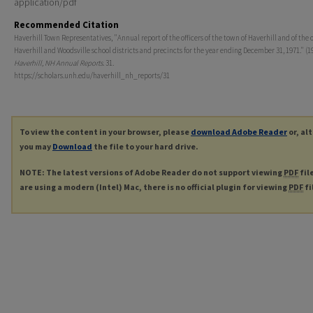
application/pdf
Recommended Citation
Haverhill Town Representatives, "Annual report of the officers of the town of Haverhill and of the of
Haverhill and Woodsville school districts and precincts for the year ending December 31, 1971." (19
Haverhill, NH Annual Reports
. 31.
https://scholars.unh.edu/haverhill_nh_reports/31
To view the content in your browser, please
download Adobe Reader
or, al
you may
Download
the file to your hard drive.
NOTE: The latest versions of Adobe Reader do not support viewing
PDF
fil
are using a modern (Intel) Mac, there is no official plugin for viewing
PDF
fi