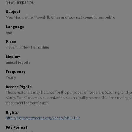
New Hampshire.
Subject
New Hampshire. Haverhill; Cities and towns; Expenditures, public
Language
eng
Place
Haverhill, New Hampshire
Medium
annual reports
Frequency
Yearly
Access Rights
These materials may be used for the purposes of research, teaching, and pr
study. For all other uses, contact the municipality responsible for creating t
document for permission.
Rights
http://rightsstatements.org/vocab/NKC/1.0/
File Format