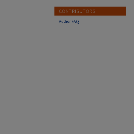
CONTRIBUTORS
Author FAQ