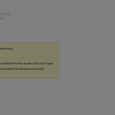
ficers of
72).
ternately,
es within Firefox on Mac OS and if you
les within the browser window.