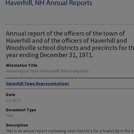
Annual report of the officers of the town of
Haverhill and of the officers of Haverhill and
Woodsville school districts and precincts for t
year ending December 31, 1971.
Alternative Title
Annual report Town of Haverhill, New Hampshire
Author
Haverhill Town Representatives
Date
1-1-1972
Document Type
Text
Description
This is an annual report containing vital statistics for a town/city in the 