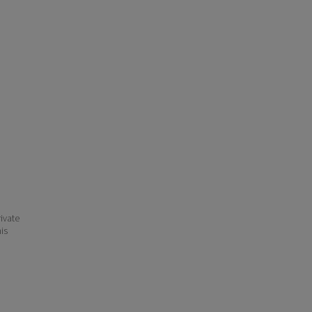
ivate
his