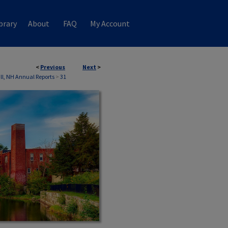
brary
About
FAQ
My Account
<
Previous
Next
>
ll, NH Annual Reports
>
31