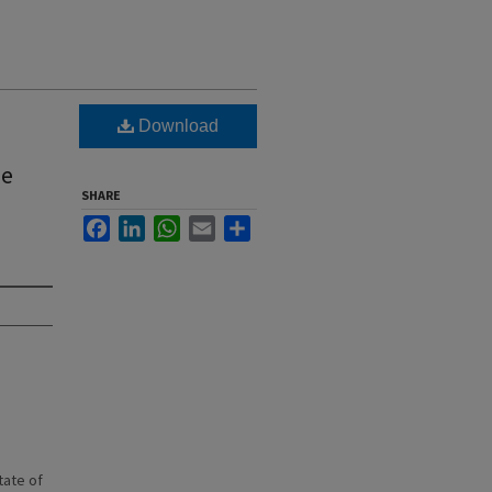
Download
he
SHARE
Facebook
LinkedIn
WhatsApp
Email
Share
state of