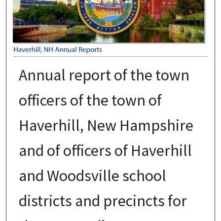
Annual report of the town
officers of the town of
Haverhill, New Hampshire
and of officers of Haverhill
and Woodsville school
districts and precincts for