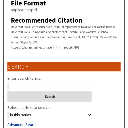
File Format
application/pdf
Recommended Citation
Haverhill Town Representatives, "Annual report of the town officers of the town of
Haverhill, New Hampshire and of officers of Haverhill and Woodsville school
districts and precincts for the year ending January 31, 1932." (1932).
Haverhill, NH
Annual Reports
. 109.
https://scholars.unh.edu/haverhill_nh_reports/109
SEARCH
Enter search terms:
Select context to search:
Advanced Search