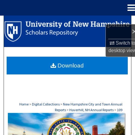
Menu
Home
Search
Browse Collections
Switch t
desktop
vie
My Account
Download
About
Digital Commons Network™
Home
>
Digital Collections
>
New Hampshire City and Town Annual
Reports
>
Haverhill, NH Annual Reports
>
109
HAVERHILL, NH ANNUAL REPORTS