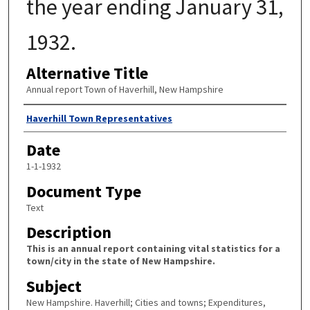
the year ending January 31,
1932.
Alternative Title
Annual report Town of Haverhill, New Hampshire
Author
Haverhill Town Representatives
Date
1-1-1932
Document Type
Text
Description
This is an annual report containing vital statistics for a
town/city in the state of New Hampshire.
Subject
New Hampshire. Haverhill; Cities and towns; Expenditures,