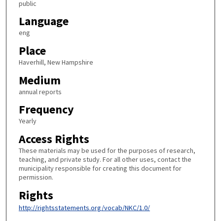
public
Language
eng
Place
Haverhill, New Hampshire
Medium
annual reports
Frequency
Yearly
Access Rights
These materials may be used for the purposes of research,
teaching, and private study. For all other uses, contact the
municipality responsible for creating this document for
permission.
Rights
http://rightsstatements.org/vocab/NKC/1.0/