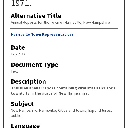
1971.
Alternative Title
Annual Reports for the Town of Harrisville, New Hampshire
Author
Harrisville Town Representatives
Date
1-1-1972
Document Type
Text
Description
This is an annual report containing vital statistics for a
town/city in the state of New Hampshire.
Subject
New Hampshire. Harrisville; Cities and towns; Expenditures,
public
Language