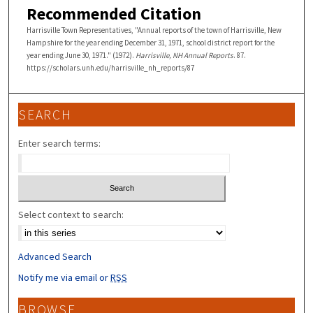
Recommended Citation
Harrisville Town Representatives, "Annual reports of the town of Harrisville, New
Hampshire for the year ending December 31, 1971, school district report for the
year ending June 30, 1971." (1972).
Harrisville, NH Annual Reports
. 87.
https://scholars.unh.edu/harrisville_nh_reports/87
SEARCH
Enter search terms:
Select context to search:
Advanced Search
Notify me via email or
RSS
BROWSE