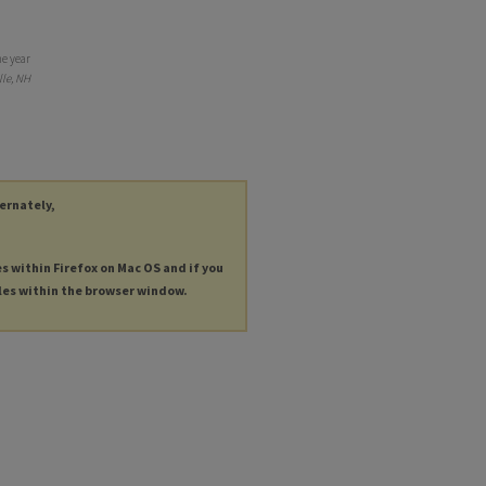
he year
lle, NH
ternately,
es within Firefox on Mac OS and if you
les within the browser window.