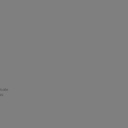
ivate
his