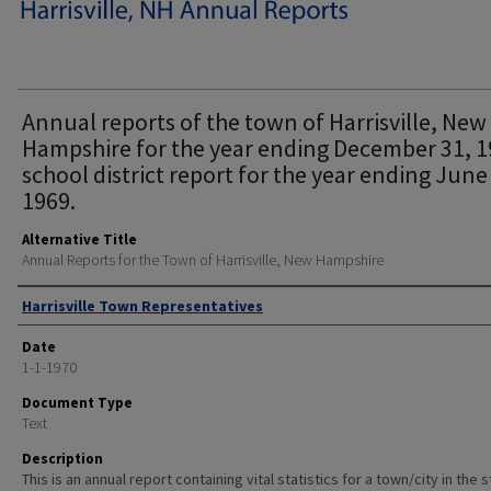
Annual reports of the town of Harrisville, New
Hampshire for the year ending December 31, 1
school district report for the year ending June
1969.
Alternative Title
Annual Reports for the Town of Harrisville, New Hampshire
Author
Harrisville Town Representatives
Date
1-1-1970
Document Type
Text
Description
This is an annual report containing vital statistics for a town/city in the 