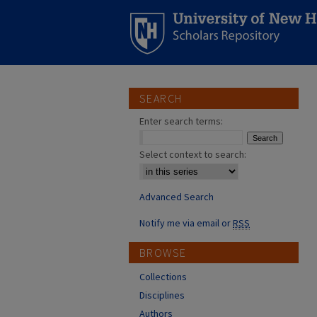
SEARCH
Enter search terms:
Select context to search:
Advanced Search
Notify me via email or
RSS
BROWSE
Collections
Disciplines
Authors