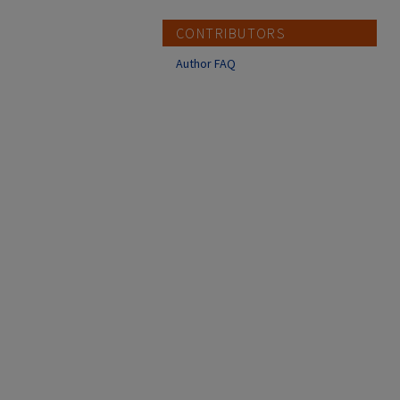
CONTRIBUTORS
Author FAQ