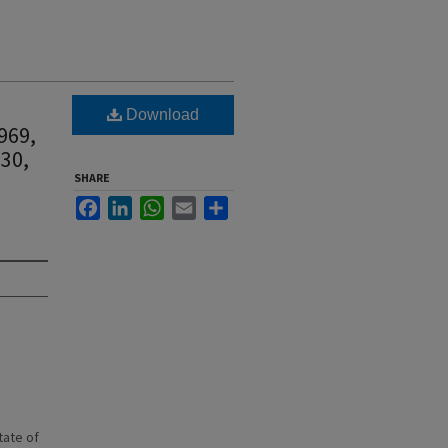
Download
969,
 30,
SHARE
Facebook
LinkedIn
WhatsApp
Email
Share
state of