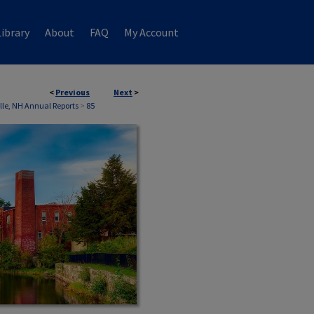
ibrary
About
FAQ
My Account
<
Previous
Next
>
ille, NH Annual Reports
>
85