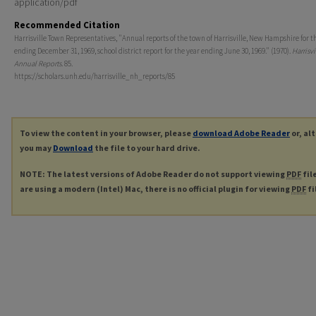
application/pdf
Recommended Citation
Harrisville Town Representatives, "Annual reports of the town of Harrisville, New Hampshire for t
ending December 31, 1969, school district report for the year ending June 30, 1969." (1970).
Harrisvi
Annual Reports
. 85.
https://scholars.unh.edu/harrisville_nh_reports/85
To view the content in your browser, please
download Adobe Reader
or, al
you may
Download
the file to your hard drive.
NOTE: The latest versions of Adobe Reader do not support viewing
PDF
fil
are using a modern (Intel) Mac, there is no official plugin for viewing
PDF
fi