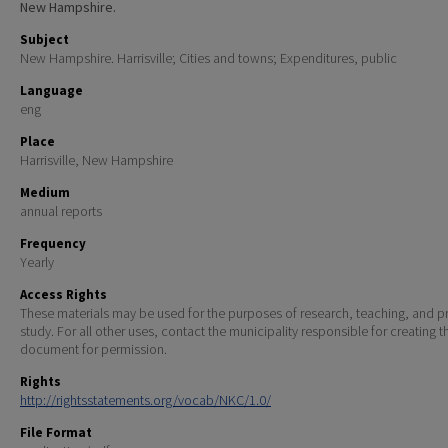
New Hampshire.
Subject
New Hampshire. Harrisville; Cities and towns; Expenditures, public
Language
eng
Place
Harrisville, New Hampshire
Medium
annual reports
Frequency
Yearly
Access Rights
These materials may be used for the purposes of research, teaching, and pr
study. For all other uses, contact the municipality responsible for creating t
document for permission.
Rights
http://rightsstatements.org/vocab/NKC/1.0/
File Format