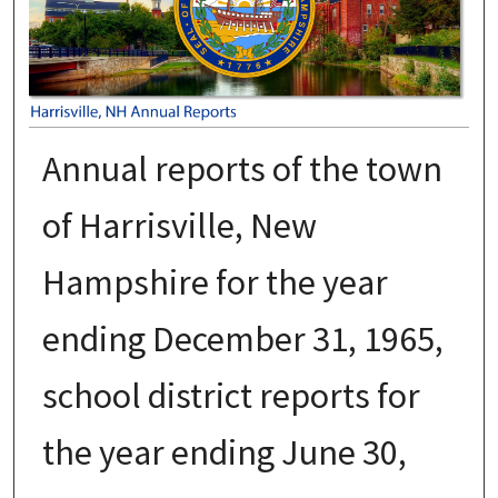
Annual reports of the town
of Harrisville, New
Hampshire for the year
ending December 31, 1965,
school district reports for
the year ending June 30,