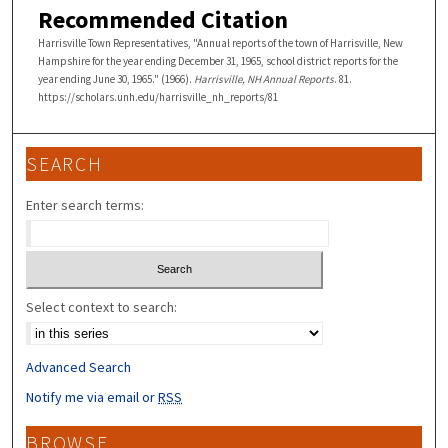
Recommended Citation
Harrisville Town Representatives, "Annual reports of the town of Harrisville, New
Hampshire for the year ending December 31, 1965, school district reports for the
year ending June 30, 1965." (1966).
Harrisville, NH Annual Reports
. 81.
https://scholars.unh.edu/harrisville_nh_reports/81
SEARCH
Enter search terms:
Select context to search:
Advanced Search
Notify me via email or
RSS
BROWSE