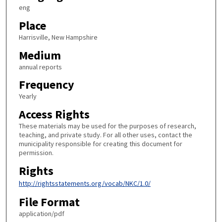
eng
Place
Harrisville, New Hampshire
Medium
annual reports
Frequency
Yearly
Access Rights
These materials may be used for the purposes of research,
teaching, and private study. For all other uses, contact the
municipality responsible for creating this document for
permission.
Rights
http://rightsstatements.org/vocab/NKC/1.0/
File Format
application/pdf