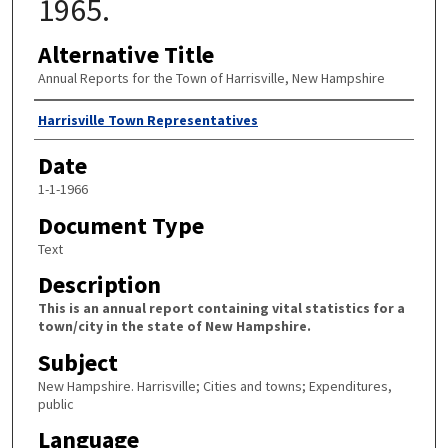
1965.
Alternative Title
Annual Reports for the Town of Harrisville, New Hampshire
Author
Harrisville Town Representatives
Date
1-1-1966
Document Type
Text
Description
This is an annual report containing vital statistics for a
town/city in the state of New Hampshire.
Subject
New Hampshire. Harrisville; Cities and towns; Expenditures,
public
Language