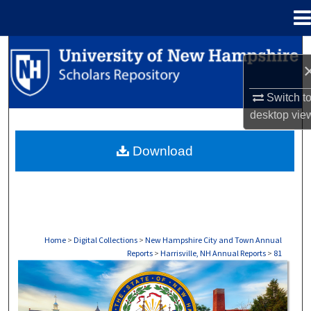
Menu
Home
Search
Browse Collections
Switch t
desktop
vie
My Account
Download
About
Digital Commons Network™
Home
>
Digital Collections
>
New Hampshire City and Town Annual
Reports
>
Harrisville, NH Annual Reports
>
81
HARRISVILLE, NH ANNUAL REPORTS