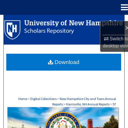
Menu
Home
Search
Browse Collections
Switch t
desktop
vie
My Account
Download
About
Digital Commons Network™
Home
>
Digital Collections
>
New Hampshire City and Town Annual
Reports
>
Harrisville, NH Annual Reports
>
57
HARRISVILLE, NH ANNUAL REPORTS