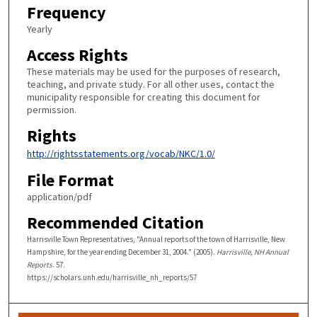
Frequency
Yearly
Access Rights
These materials may be used for the purposes of research,
teaching, and private study. For all other uses, contact the
municipality responsible for creating this document for
permission.
Rights
http://rightsstatements.org/vocab/NKC/1.0/
File Format
application/pdf
Recommended Citation
Harrisville Town Representatives, "Annual reports of the town of Harrisville, New
Hampshire, for the year ending December 31, 2004." (2005).
Harrisville, NH Annual
Reports
. 57.
https://scholars.unh.edu/harrisville_nh_reports/57