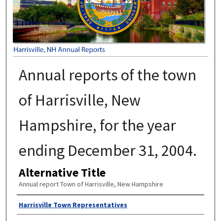
Annual reports of the town
of Harrisville, New
Hampshire, for the year
ending December 31, 2004.
Alternative Title
Annual report Town of Harrisville, New Hampshire
Author
Harrisville Town Representatives