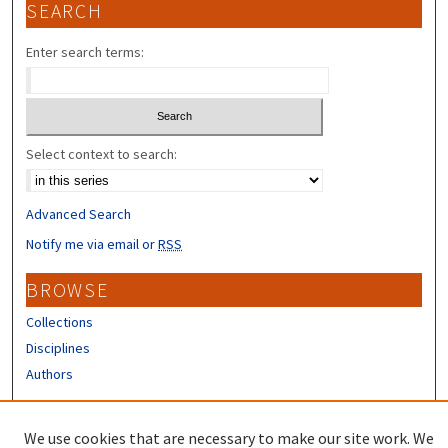
SEARCH
Enter search terms:
Select context to search:
Advanced Search
Notify me via email or
RSS
BROWSE
Collections
Disciplines
Authors
CONTRIBUTORS
We use cookies that are necessary to make our site work. We