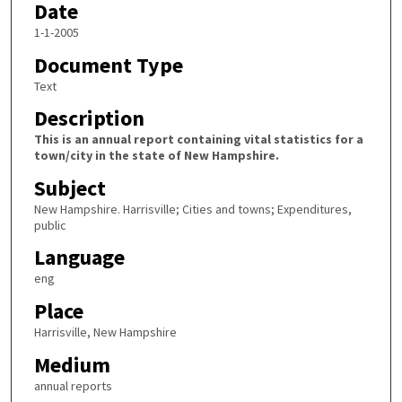
Date
1-1-2005
Document Type
Text
Description
This is an annual report containing vital statistics for a
town/city in the state of New Hampshire.
Subject
New Hampshire. Harrisville; Cities and towns; Expenditures,
public
Language
eng
Place
Harrisville, New Hampshire
Medium
annual reports