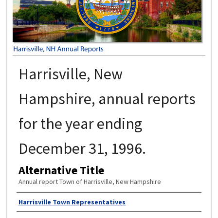
Harrisville, New
Hampshire, annual reports
for the year ending
December 31, 1996.
Alternative Title
Annual report Town of Harrisville, New Hampshire
Author
Harrisville Town Representatives