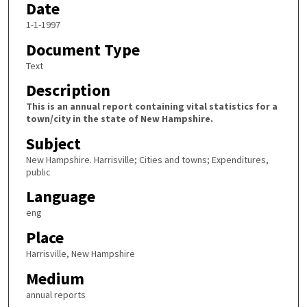
Date
1-1-1997
Document Type
Text
Description
This is an annual report containing vital statistics for a
town/city in the state of New Hampshire.
Subject
New Hampshire. Harrisville; Cities and towns; Expenditures,
public
Language
eng
Place
Harrisville, New Hampshire
Medium
annual reports