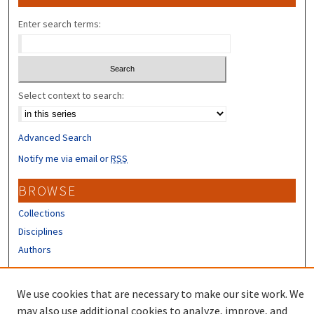
Enter search terms:
Select context to search:
Advanced Search
Notify me via email or
RSS
BROWSE
Collections
Disciplines
Authors
CONTRIBUTORS
We use cookies that are necessary to make our site work. We
Author FAQ
may also use additional cookies to analyze, improve, and