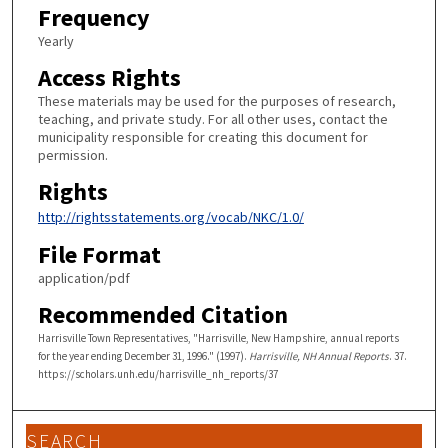
Frequency
Yearly
Access Rights
These materials may be used for the purposes of research,
teaching, and private study. For all other uses, contact the
municipality responsible for creating this document for
permission.
Rights
http://rightsstatements.org/vocab/NKC/1.0/
File Format
application/pdf
Recommended Citation
Harrisville Town Representatives, "Harrisville, New Hampshire, annual reports
for the year ending December 31, 1996." (1997).
Harrisville, NH Annual Reports
. 37.
https://scholars.unh.edu/harrisville_nh_reports/37
SEARCH