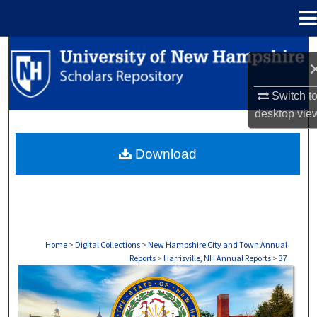
Menu
Home
Search
Browse Collections
Switch t
desktop
vie
My Account
Download
About
Digital Commons Network™
Home
>
Digital Collections
>
New Hampshire City and Town Annual
Reports
>
Harrisville, NH Annual Reports
>
37
HARRISVILLE, NH ANNUAL REPORTS