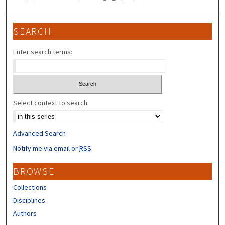
SEARCH
Enter search terms:
Select context to search:
Advanced Search
Notify me via email or
RSS
BROWSE
Collections
Disciplines
Authors