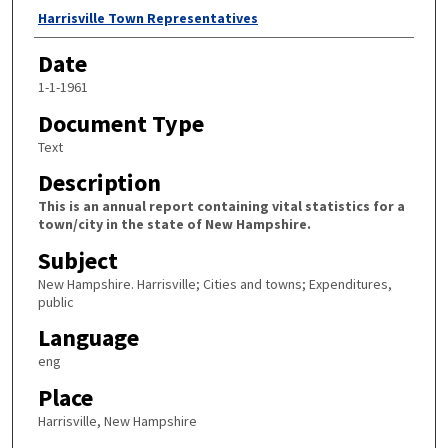
Author
Harrisville Town Representatives
Date
1-1-1961
Document Type
Text
Description
This is an annual report containing vital statistics for a
town/city in the state of New Hampshire.
Subject
New Hampshire. Harrisville; Cities and towns; Expenditures,
public
Language
eng
Place
Harrisville, New Hampshire