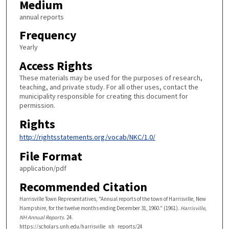
Medium
annual reports
Frequency
Yearly
Access Rights
These materials may be used for the purposes of research,
teaching, and private study. For all other uses, contact the
municipality responsible for creating this document for
permission.
Rights
http://rightsstatements.org/vocab/NKC/1.0/
File Format
application/pdf
Recommended Citation
Harrisville Town Representatives, "Annual reports of the town of Harrisville, New
Hampshire, for the twelve months ending December 31, 1960." (1961).
Harrisville,
NH Annual Reports
. 24.
https://scholars.unh.edu/harrisville_nh_reports/24