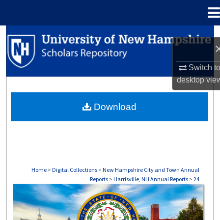
Menu
Home
Search
Browse Collections
Switch t
desktop
vie
My Account
Download
About
Digital Commons Network™
Home
>
Digital Collections
>
New Hampshire City and Town Annual
Reports
>
Harrisville, NH Annual Reports
>
24
HARRISVILLE, NH ANNUAL REPORTS