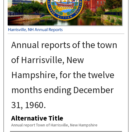
Annual reports of the town
of Harrisville, New
Hampshire, for the twelve
months ending December
31, 1960.
Alternative Title
Annual report Town of Harrisville, New Hampshire