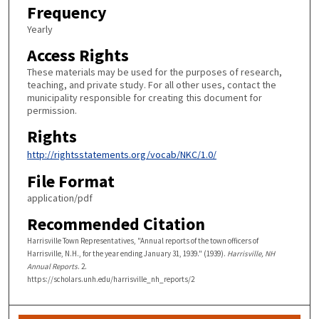
Frequency
Yearly
Access Rights
These materials may be used for the purposes of research,
teaching, and private study. For all other uses, contact the
municipality responsible for creating this document for
permission.
Rights
http://rightsstatements.org/vocab/NKC/1.0/
File Format
application/pdf
Recommended Citation
Harrisville Town Representatives, "Annual reports of the town officers of
Harrisville, N.H., for the year ending January 31, 1939." (1939).
Harrisville, NH
Annual Reports
. 2.
https://scholars.unh.edu/harrisville_nh_reports/2