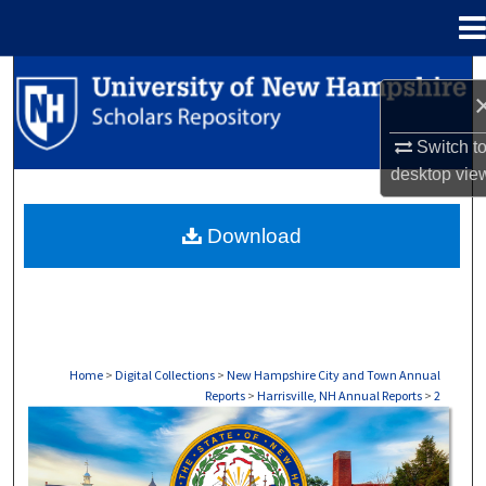
Menu
Home
Search
Browse Collections
Switch t
desktop
vie
My Account
Download
About
Digital Commons Network™
Home
>
Digital Collections
>
New Hampshire City and Town Annual
Reports
>
Harrisville, NH Annual Reports
>
2
HARRISVILLE, NH ANNUAL REPORTS