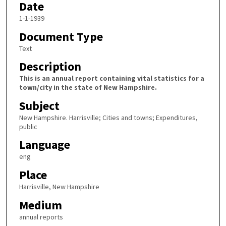
Date
1-1-1939
Document Type
Text
Description
This is an annual report containing vital statistics for a
town/city in the state of New Hampshire.
Subject
New Hampshire. Harrisville; Cities and towns; Expenditures,
public
Language
eng
Place
Harrisville, New Hampshire
Medium
annual reports