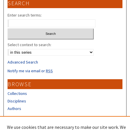
SEARCH
Enter search terms:
Select context to search:
Advanced Search
Notify me via email or
RSS
BROWSE
Collections
Disciplines
Authors
CONTRIBUTORS
We use cookies that are necessary to make our site work. We