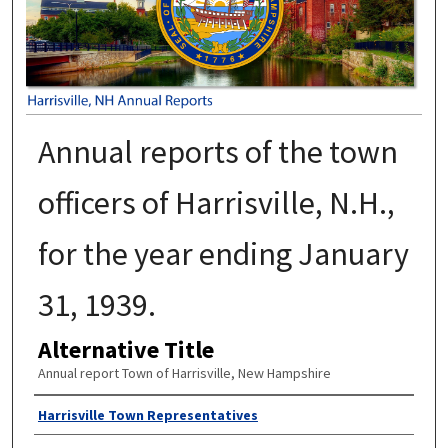
Annual reports of the town
officers of Harrisville, N.H.,
for the year ending January
31, 1939.
Alternative Title
Annual report Town of Harrisville, New Hampshire
Author
Harrisville Town Representatives