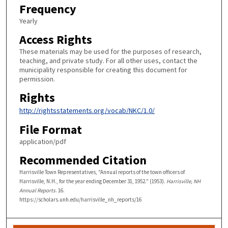
Frequency
Yearly
Access Rights
These materials may be used for the purposes of research,
teaching, and private study. For all other uses, contact the
municipality responsible for creating this document for
permission.
Rights
http://rightsstatements.org/vocab/NKC/1.0/
File Format
application/pdf
Recommended Citation
Harrisville Town Representatives, "Annual reports of the town officers of
Harrisville, N.H., for the year ending December 31, 1952." (1953).
Harrisville, NH
Annual Reports
. 16.
https://scholars.unh.edu/harrisville_nh_reports/16