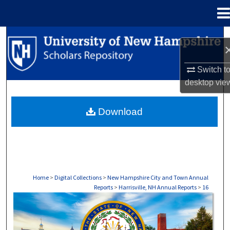
Menu
Home
Search
Browse Collections
Switch t
desktop
vie
My Account
Download
About
Digital Commons Network™
Home
>
Digital Collections
>
New Hampshire City and Town Annual
Reports
>
Harrisville, NH Annual Reports
>
16
HARRISVILLE, NH ANNUAL REPORTS