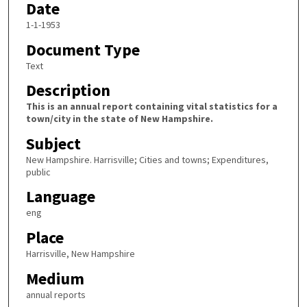
Date
1-1-1953
Document Type
Text
Description
This is an annual report containing vital statistics for a
town/city in the state of New Hampshire.
Subject
New Hampshire. Harrisville; Cities and towns; Expenditures,
public
Language
eng
Place
Harrisville, New Hampshire
Medium
annual reports