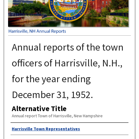
Annual reports of the town
officers of Harrisville, N.H.,
for the year ending
December 31, 1952.
Alternative Title
Annual report Town of Harrisville, New Hampshire
Author
Harrisville Town Representatives