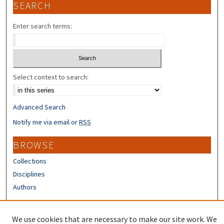
SEARCH
Enter search terms:
Select context to search:
Advanced Search
Notify me via email or
RSS
BROWSE
Collections
Disciplines
Authors
CONTRIBUTORS
We use cookies that are necessary to make our site work. We