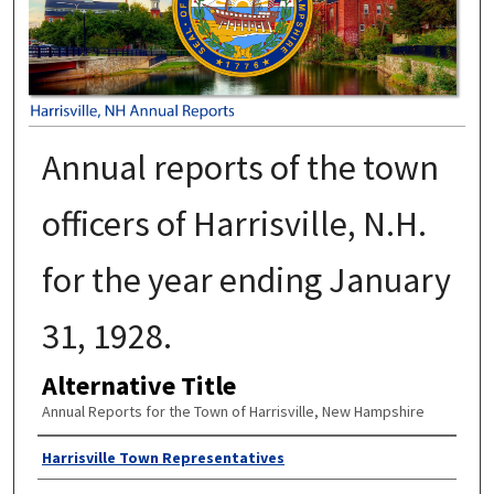
Annual reports of the town
officers of Harrisville, N.H.
for the year ending January
31, 1928.
Alternative Title
Annual Reports for the Town of Harrisville, New Hampshire
Author
Harrisville Town Representatives