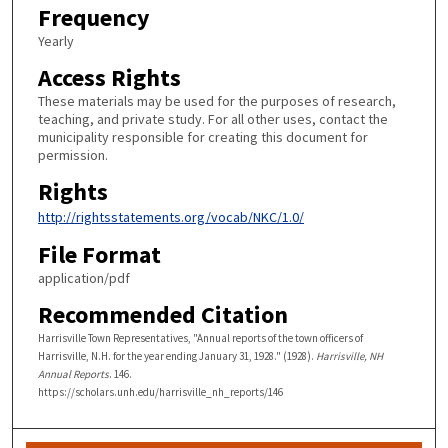
Frequency
Yearly
Access Rights
These materials may be used for the purposes of research,
teaching, and private study. For all other uses, contact the
municipality responsible for creating this document for
permission.
Rights
http://rightsstatements.org/vocab/NKC/1.0/
File Format
application/pdf
Recommended Citation
Harrisville Town Representatives, "Annual reports of the town officers of
Harrisville, N.H. for the year ending January 31, 1928." (1928).
Harrisville, NH
Annual Reports
. 146.
https://scholars.unh.edu/harrisville_nh_reports/146