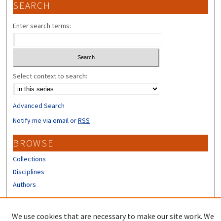
SEARCH
Enter search terms:
Select context to search:
Advanced Search
Notify me via email or
RSS
BROWSE
Collections
Disciplines
Authors
CONTRIBUTORS
We use cookies that are necessary to make our site work. We