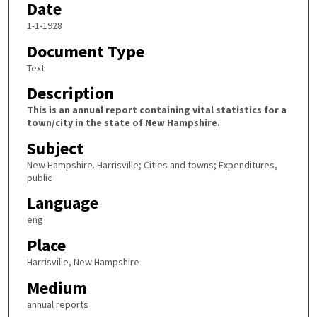
Date
1-1-1928
Document Type
Text
Description
This is an annual report containing vital statistics for a
town/city in the state of New Hampshire.
Subject
New Hampshire. Harrisville; Cities and towns; Expenditures,
public
Language
eng
Place
Harrisville, New Hampshire
Medium
annual reports