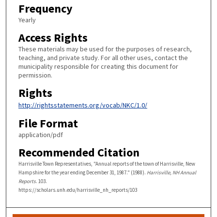
Frequency
Yearly
Access Rights
These materials may be used for the purposes of research,
teaching, and private study. For all other uses, contact the
municipality responsible for creating this document for
permission.
Rights
http://rightsstatements.org/vocab/NKC/1.0/
File Format
application/pdf
Recommended Citation
Harrisville Town Representatives, "Annual reports of the town of Harrisville, New
Hampshire for the year ending December 31, 1987." (1988).
Harrisville, NH Annual
Reports
. 103.
https://scholars.unh.edu/harrisville_nh_reports/103