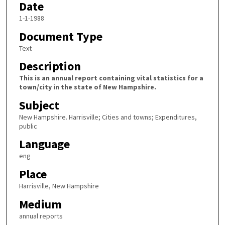
Date
1-1-1988
Document Type
Text
Description
This is an annual report containing vital statistics for a
town/city in the state of New Hampshire.
Subject
New Hampshire. Harrisville; Cities and towns; Expenditures,
public
Language
eng
Place
Harrisville, New Hampshire
Medium
annual reports