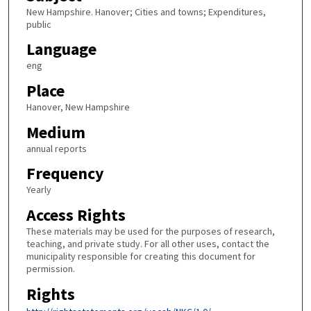
New Hampshire. Hanover; Cities and towns; Expenditures,
public
Language
eng
Place
Hanover, New Hampshire
Medium
annual reports
Frequency
Yearly
Access Rights
These materials may be used for the purposes of research,
teaching, and private study. For all other uses, contact the
municipality responsible for creating this document for
permission.
Rights