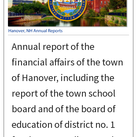
Annual report of the
financial affairs of the town
of Hanover, including the
report of the town school
board and of the board of
education of district no. 1