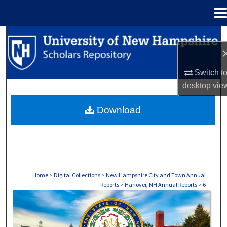
Menu
Home
Search
Browse Collections
Switch t
desktop
vie
My Account
Download
About
Digital Commons Network™
Home
>
Digital Collections
>
New Hampshire City and Town Annual
Reports
>
Hanover, NH Annual Reports
>
6
HANOVER, NH ANNUAL REPORTS