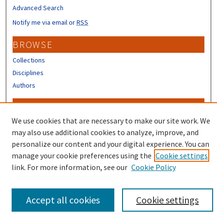
Advanced Search
Notify me via email or
RSS
BROWSE
Collections
Disciplines
Authors
CONTRIBUTORS
We use cookies that are necessary to make our site work. We
Author FAQ
may also use additional cookies to analyze, improve, and
personalize our content and your digital experience. You can
manage your cookie preferences using the
Cookie settings
link. For more information, see our
Cookie Policy
Accept all cookies
Cookie settings