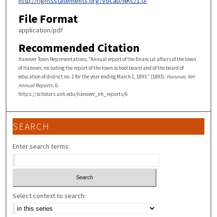
http://rightsstatements.org/vocab/NKC/1.0/
File Format
application/pdf
Recommended Citation
Hanover Town Representatives, "Annual report of the financial affairs of the town
of Hanover, including the report of the town school board and of the board of
education of district no. 1 for the year ending March 1, 1893." (1893).
Hanover, NH
Annual Reports
. 6.
https://scholars.unh.edu/hanover_nh_reports/6
SEARCH
Enter search terms:
Select context to search: