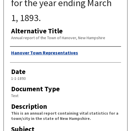
for the year ending March
1, 1893.
Alternative Title
Annual report of the Town of Hanover, New Hampshire
Author
Hanover Town Representatives
Date
1-1-1893
Document Type
Text
Description
This is an annual report containing vital statistics for a
town/city in the state of New Hampshire.
Subject