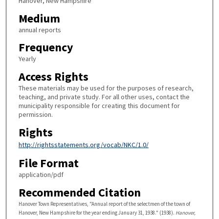
Hanover, New Hampshire
Medium
annual reports
Frequency
Yearly
Access Rights
These materials may be used for the purposes of research,
teaching, and private study. For all other uses, contact the
municipality responsible for creating this document for
permission.
Rights
http://rightsstatements.org/vocab/NKC/1.0/
File Format
application/pdf
Recommended Citation
Hanover Town Representatives, "Annual report of the selectmen of the town of
Hanover, New Hampshire for the year ending January 31, 1938." (1938).
Hanover,