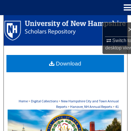
Menu
Home
Search
Browse Collections
Switch t
desktop
vie
My Account
Download
About
Digital Commons Network™
Home
>
Digital Collections
>
New Hampshire City and Town Annual
Reports
>
Hanover, NH Annual Reports
>
41
HANOVER, NH ANNUAL REPORTS