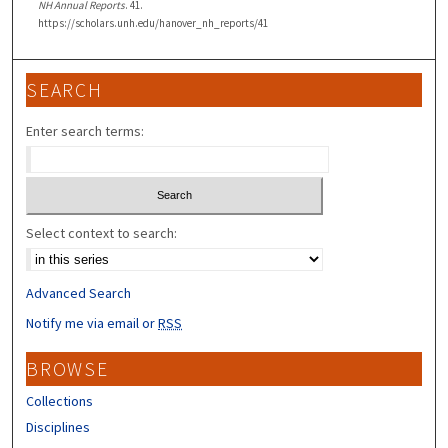
NH Annual Reports
. 41.
https://scholars.unh.edu/hanover_nh_reports/41
SEARCH
Enter search terms:
Select context to search:
Advanced Search
Notify me via email or
RSS
BROWSE
Collections
Disciplines