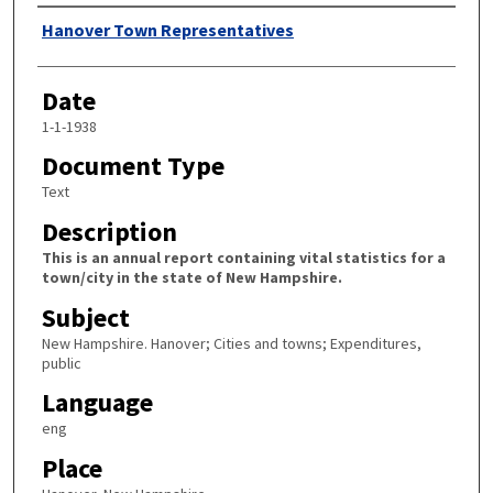
Author
Hanover Town Representatives
Date
1-1-1938
Document Type
Text
Description
This is an annual report containing vital statistics for a
town/city in the state of New Hampshire.
Subject
New Hampshire. Hanover; Cities and towns; Expenditures,
public
Language
eng
Place