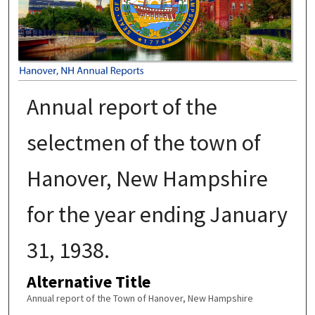
Annual report of the
selectmen of the town of
Hanover, New Hampshire
for the year ending January
31, 1938.
Alternative Title
Annual report of the Town of Hanover, New Hampshire