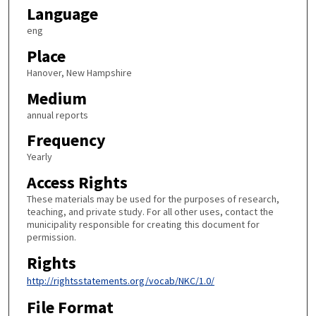
Language
eng
Place
Hanover, New Hampshire
Medium
annual reports
Frequency
Yearly
Access Rights
These materials may be used for the purposes of research,
teaching, and private study. For all other uses, contact the
municipality responsible for creating this document for
permission.
Rights
http://rightsstatements.org/vocab/NKC/1.0/
File Format