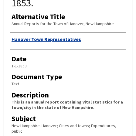
1853.
Alternative Title
Annual Reports for the Town of Hanover, New Hampshire
Author
Hanover Town Representatives
Date
1-1-1853
Document Type
Text
Description
This is an annual report containing vital statistics for a
town/city in the state of New Hampshire.
Subject
New Hampshire. Hanover; Cities and towns; Expenditures,
public