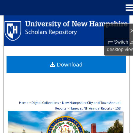
Menu
Home
Search
Browse Collections
Switch t
desktop
vie
My Account
Download
About
Digital Commons Network™
Home
>
Digital Collections
>
New Hampshire City and Town Annual
Reports
>
Hanover, NH Annual Reports
>
158
HANOVER, NH ANNUAL REPORTS