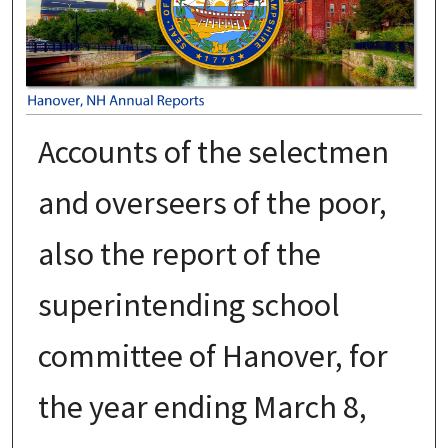
Accounts of the selectmen
and overseers of the poor,
also the report of the
superintending school
committee of Hanover, for
the year ending March 8,