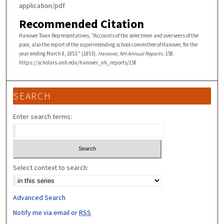
application/pdf
Recommended Citation
Hanover Town Representatives, "Accounts of the selectmen and overseers of the
poor, also the report of the superintending school committee of Hanover, for the
year ending March 8, 1853." (1853).
Hanover, NH Annual Reports
. 158.
https://scholars.unh.edu/hanover_nh_reports/158
SEARCH
Enter search terms:
Select context to search:
Advanced Search
Notify me via email or
RSS