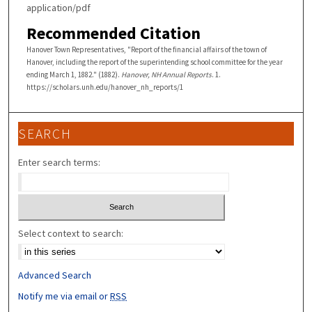
application/pdf
Recommended Citation
Hanover Town Representatives, "Report of the financial affairs of the town of
Hanover, including the report of the superintending school committee for the year
ending March 1, 1882." (1882).
Hanover, NH Annual Reports
. 1.
https://scholars.unh.edu/hanover_nh_reports/1
SEARCH
Enter search terms:
Select context to search:
Advanced Search
Notify me via email or
RSS