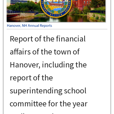
Report of the financial
affairs of the town of
Hanover, including the
report of the
superintending school
committee for the year