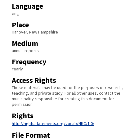
Language
eng
Place
Hanover, New Hampshire
Medium
annual reports
Frequency
Yearly
Access Rights
These materials may be used for the purposes of research,
teaching, and private study. For all other uses, contact the
municipality responsible for creating this document for
permission.
Rights
http://rightsstatements.org/vocab/NKC/1.0/
File Format