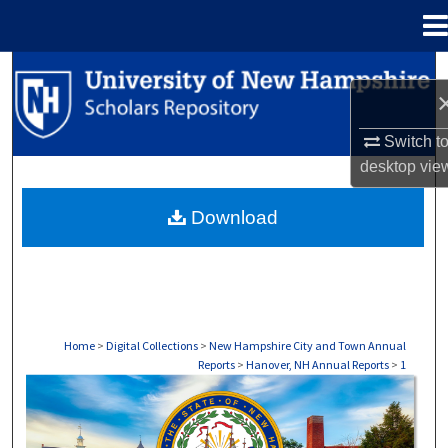
Menu
Home
Search
Browse Collections
Switch t
desktop
vie
My Account
Download
About
Digital Commons Network™
Home
>
Digital Collections
>
New Hampshire City and Town Annual
Reports
>
Hanover, NH Annual Reports
>
1
HANOVER, NH ANNUAL REPORTS