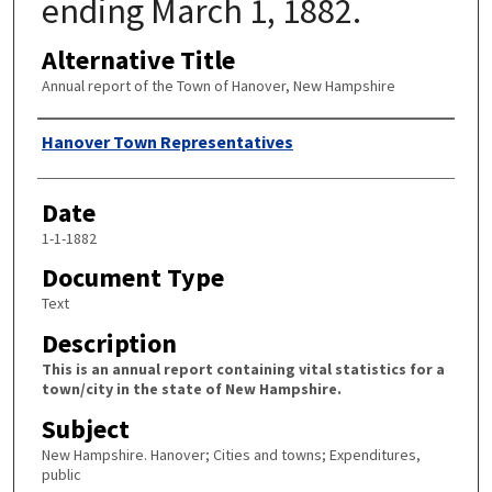
ending March 1, 1882.
Alternative Title
Annual report of the Town of Hanover, New Hampshire
Author
Hanover Town Representatives
Date
1-1-1882
Document Type
Text
Description
This is an annual report containing vital statistics for a
town/city in the state of New Hampshire.
Subject
New Hampshire. Hanover; Cities and towns; Expenditures,
public