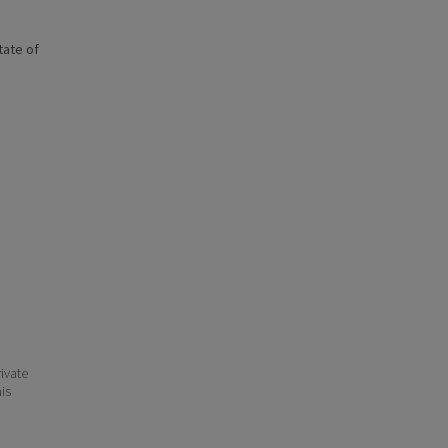
state of
ivate
his