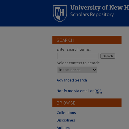
SEARCH
Enter search terms:
Select context to search:
Advanced Search
Notify me via email or
RSS
BROWSE
Collections
Disciplines
Authors