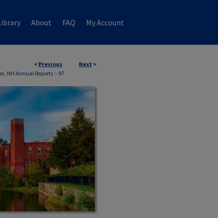
ibrary
About
FAQ
My Account
<
Previous
Next
>
n, NH Annual Reports
>
97