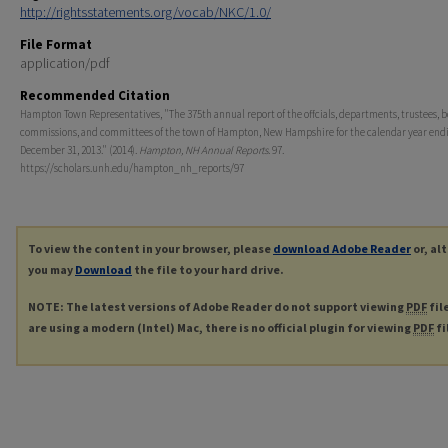
http://rightsstatements.org/vocab/NKC/1.0/
File Format
application/pdf
Recommended Citation
Hampton Town Representatives, "The 375th annual report of the offcials, departments, trustees, b
commissions, and committees of the town of Hampton, New Hampshire for the calendar year end
December 31, 2013." (2014).
Hampton, NH Annual Reports
. 97.
https://scholars.unh.edu/hampton_nh_reports/97
To view the content in your browser, please
download Adobe Reader
or, al
you may
Download
the file to your hard drive.
NOTE: The latest versions of Adobe Reader do not support viewing
PDF
fil
are using a modern (Intel) Mac, there is no official plugin for viewing
PDF
fi