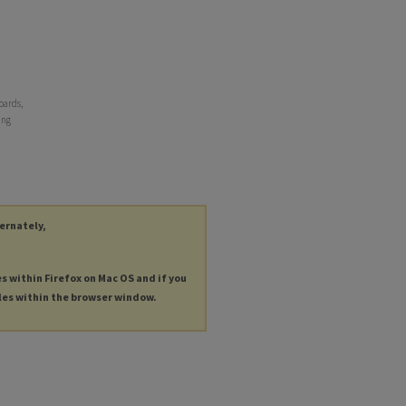
oards,
ing
ternately,
es within Firefox on Mac OS and if you
les within the browser window.