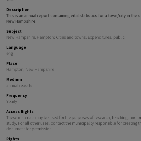
Description
This is an annual report containing vital statistics for a town/city in the 
New Hampshire.
Subject
New Hampshire. Hampton; Cities and towns; Expenditures, public
Language
eng
Place
Hampton, New Hampshire
Medium
annual reports
Frequency
Yearly
Access Rights
These materials may be used for the purposes of research, teaching, and pr
study. For all other uses, contact the municipality responsible for creating t
document for permission.
Rights