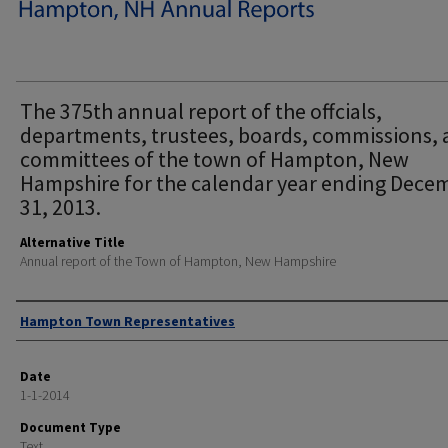
The 375th annual report of the offcials,
departments, trustees, boards, commissions,
committees of the town of Hampton, New
Hampshire for the calendar year ending Dece
31, 2013.
Alternative Title
Annual report of the Town of Hampton, New Hampshire
Author
Hampton Town Representatives
Date
1-1-2014
Document Type
Text