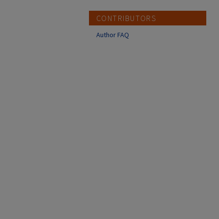
CONTRIBUTORS
Author FAQ