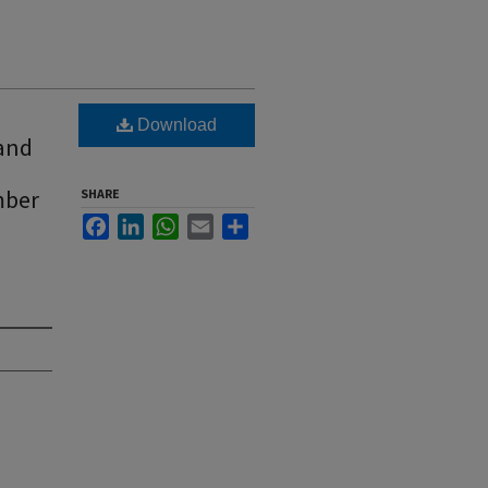
Download
 and
mber
SHARE
Facebook
LinkedIn
WhatsApp
Email
Share