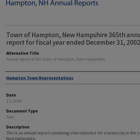
Town of Hampton, New Hampshire 365th ann
report for fiscal year ended December 31, 2002
Alternative Title
Annual report of the Town of Hampton, New Hampshire
Author
Hampton Town Representatives
Date
1-1-2003
Document Type
Text
Description
This is an annual report containing vital statistics for a town/city in the 
New Hampshire.