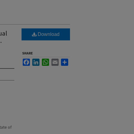
ual
Download
.
SHARE
Facebook
LinkedIn
WhatsApp
Email
Share
state of