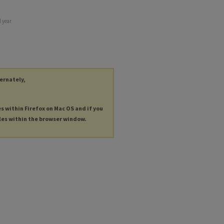
 year
ternately,
es within Firefox on Mac OS and if you
les within the browser window.