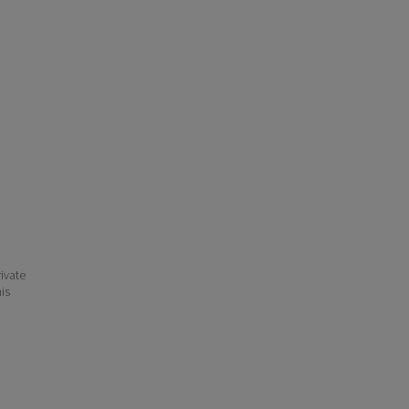
ivate
his