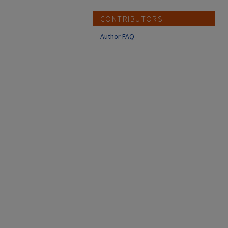
CONTRIBUTORS
Author FAQ