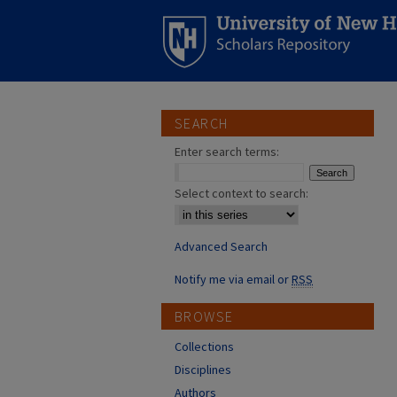
SEARCH
Enter search terms:
Select context to search:
Advanced Search
Notify me via email or
RSS
BROWSE
Collections
Disciplines
Authors