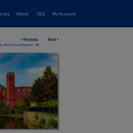
brary
About
FAQ
My Account
<
Previous
Next
>
n, NH Annual Reports
>
86