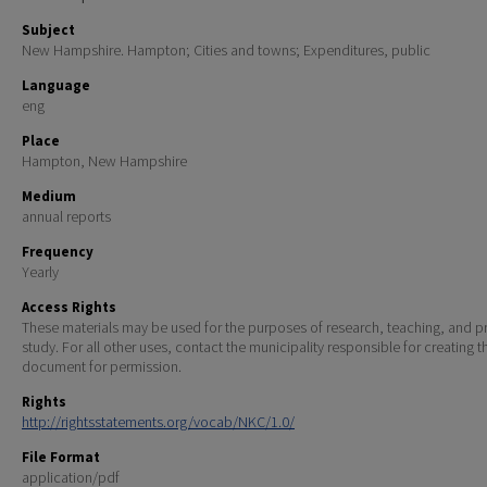
Subject
New Hampshire. Hampton; Cities and towns; Expenditures, public
Language
eng
Place
Hampton, New Hampshire
Medium
annual reports
Frequency
Yearly
Access Rights
These materials may be used for the purposes of research, teaching, and pr
study. For all other uses, contact the municipality responsible for creating t
document for permission.
Rights
http://rightsstatements.org/vocab/NKC/1.0/
File Format
application/pdf