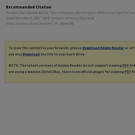
Recommended Citation
Hampton Town Representatives, "Town of Hampton, New Hampshire 365th annual report for fiscal
ended December 31, 2002." (2003).
Hampton, NH Annual Reports
. 86.
https://scholars.unh.edu/hampton_nh_reports/86
To view the content in your browser, please
download Adobe Reader
or, al
you may
Download
the file to your hard drive.
NOTE: The latest versions of Adobe Reader do not support viewing
PDF
fil
are using a modern (Intel) Mac, there is no official plugin for viewing
PDF
fi