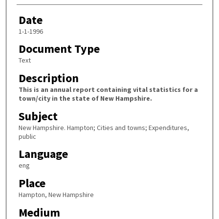
Date
1-1-1996
Document Type
Text
Description
This is an annual report containing vital statistics for a
town/city in the state of New Hampshire.
Subject
New Hampshire. Hampton; Cities and towns; Expenditures,
public
Language
eng
Place
Hampton, New Hampshire
Medium