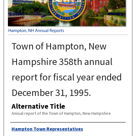
Town of Hampton, New
Hampshire 358th annual
report for fiscal year ended
December 31, 1995.
Alternative Title
Annual report of the Town of Hampton, New Hampshire
Author
Hampton Town Representatives