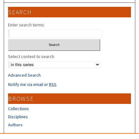
SEARCH
Enter search terms:
Select context to search:
Advanced Search
Notify me via email or
RSS
BROWSE
Collections
Disciplines
Authors
CONTRIBUTORS