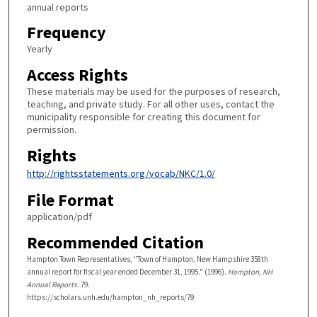
annual reports
Frequency
Yearly
Access Rights
These materials may be used for the purposes of research,
teaching, and private study. For all other uses, contact the
municipality responsible for creating this document for
permission.
Rights
http://rightsstatements.org/vocab/NKC/1.0/
File Format
application/pdf
Recommended Citation
Hampton Town Representatives, "Town of Hampton, New Hampshire 358th
annual report for fiscal year ended December 31, 1995." (1996).
Hampton, NH
Annual Reports
. 79.
https://scholars.unh.edu/hampton_nh_reports/79