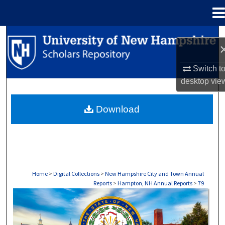
Menu
Home
Search
Browse Collections
Switch t
desktop
vie
My Account
Download
About
Digital Commons Network™
Home
>
Digital Collections
>
New Hampshire City and Town Annual
Reports
>
Hampton, NH Annual Reports
>
79
HAMPTON, NH ANNUAL REPORTS