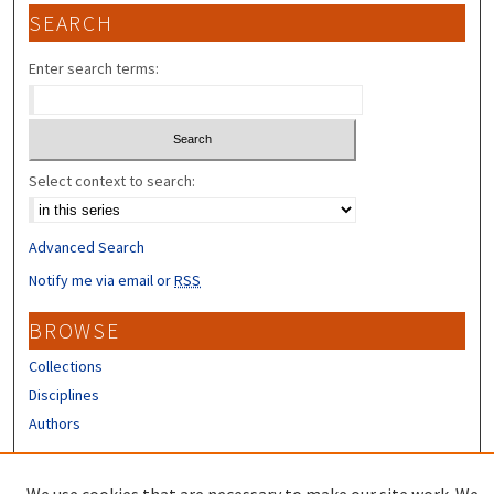
SEARCH
Enter search terms:
Select context to search:
Advanced Search
Notify me via email or
RSS
BROWSE
Collections
Disciplines
Authors
CONTRIBUTORS