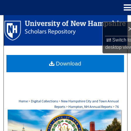
Menu
Home
Search
Browse Collections
Switch t
desktop
vie
My Account
Download
About
Digital Commons Network™
Home
>
Digital Collections
>
New Hampshire City and Town Annual
Reports
>
Hampton, NH Annual Reports
>
76
HAMPTON, NH ANNUAL REPORTS