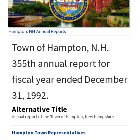
Town of Hampton, N.H.
355th annual report for
fiscal year ended December
31, 1992.
Alternative Title
Annual report of the Town of Hampton, New Hampshire
Author
Hampton Town Representatives