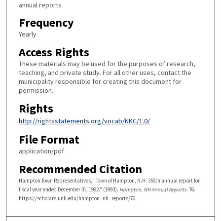
annual reports
Frequency
Yearly
Access Rights
These materials may be used for the purposes of research,
teaching, and private study. For all other uses, contact the
municipality responsible for creating this document for
permission.
Rights
http://rightsstatements.org/vocab/NKC/1.0/
File Format
application/pdf
Recommended Citation
Hampton Town Representatives, "Town of Hampton, N.H. 355th annual report for
fiscal year ended December 31, 1992." (1993).
Hampton, NH Annual Reports
. 76.
https://scholars.unh.edu/hampton_nh_reports/76