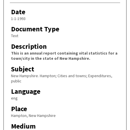
Date
1-1-1993
Document Type
Text
Description
This is an annual report containing vital statistics for a
town/city in the state of New Hampshire.
Subject
New Hampshire. Hampton; Cities and towns; Expenditures,
public
Language
eng
Place
Hampton, New Hampshire
Medium