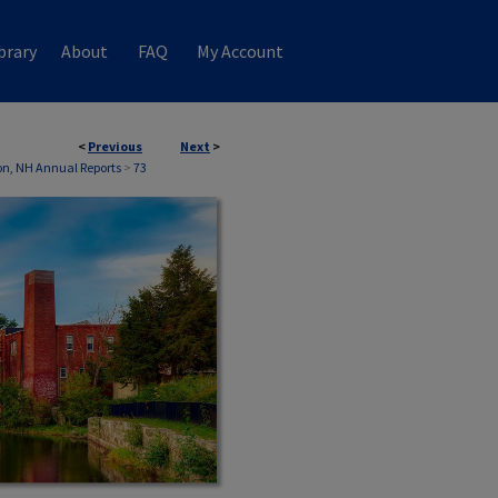
brary
About
FAQ
My Account
<
Previous
Next
>
n, NH Annual Reports
>
73