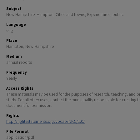
Subject
New Hampshire. Hampton; Cities and towns; Expenditures, public
Language
eng
Place
Hampton, New Hampshire
Medium
annual reports
Frequency
Yearly
Access Rights
These materials may be used for the purposes of research, teaching, and pr
study. For all other uses, contact the municipality responsible for creating t
document for permission.
Rights
http://rightsstatements.org/vocab/NKC/1.0/
File Format
application/pdf