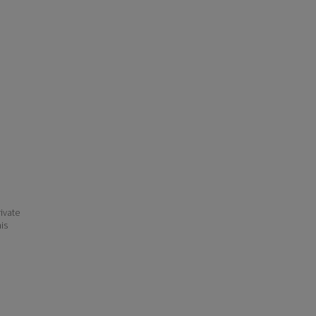
ivate
his