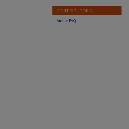
CONTRIBUTORS
Author FAQ