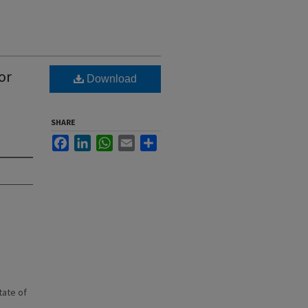
or
Download
SHARE
Facebook
LinkedIn
WhatsApp
Email
Share
state of