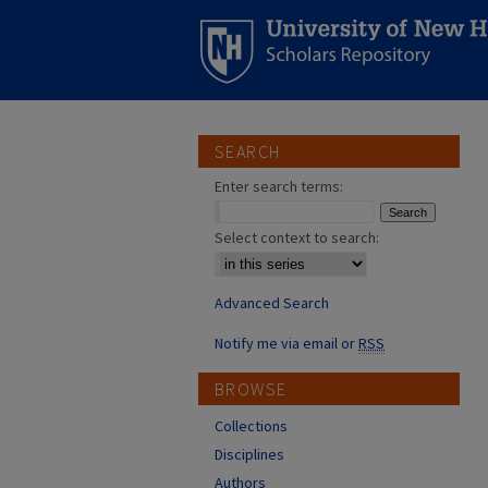
SEARCH
Enter search terms:
Select context to search:
Advanced Search
Notify me via email or
RSS
BROWSE
Collections
Disciplines
Authors