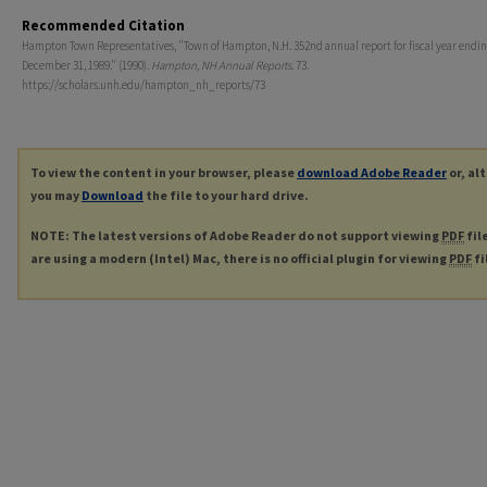
Recommended Citation
Hampton Town Representatives, "Town of Hampton, N.H. 352nd annual report for fiscal year endi
December 31, 1989." (1990).
Hampton, NH Annual Reports
. 73.
https://scholars.unh.edu/hampton_nh_reports/73
To view the content in your browser, please
download Adobe Reader
or, al
you may
Download
the file to your hard drive.
NOTE: The latest versions of Adobe Reader do not support viewing
PDF
fil
are using a modern (Intel) Mac, there is no official plugin for viewing
PDF
fi