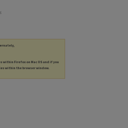
ng
ternately,
es within Firefox on Mac OS and if you
les within the browser window.