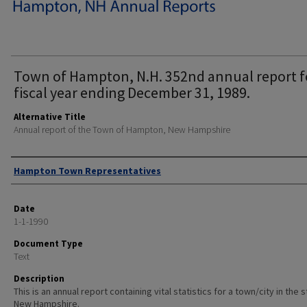
Town of Hampton, N.H. 352nd annual report f
fiscal year ending December 31, 1989.
Alternative Title
Annual report of the Town of Hampton, New Hampshire
Author
Hampton Town Representatives
Date
1-1-1990
Document Type
Text
Description
This is an annual report containing vital statistics for a town/city in the 
New Hampshire.