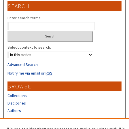
SEARCH
Enter search terms:
Select context to search:
Advanced Search
Notify me via email or
RSS
BROWSE
Collections
Disciplines
Authors
CONTRIBUTORS