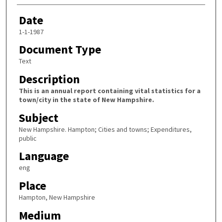
Date
1-1-1987
Document Type
Text
Description
This is an annual report containing vital statistics for a
town/city in the state of New Hampshire.
Subject
New Hampshire. Hampton; Cities and towns; Expenditures,
public
Language
eng
Place
Hampton, New Hampshire
Medium