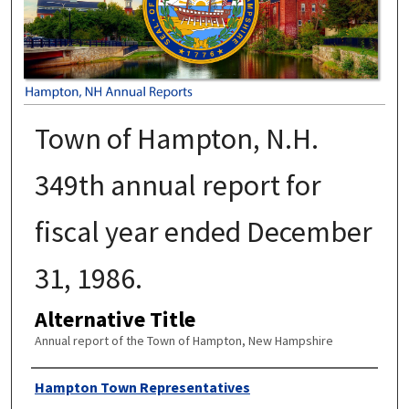
Town of Hampton, N.H.
349th annual report for
fiscal year ended December
31, 1986.
Alternative Title
Annual report of the Town of Hampton, New Hampshire
Author
Hampton Town Representatives