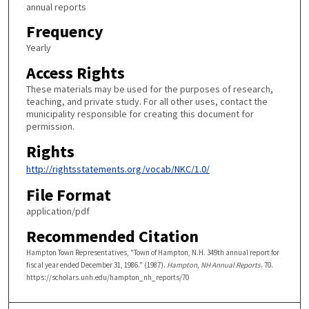
annual reports
Frequency
Yearly
Access Rights
These materials may be used for the purposes of research,
teaching, and private study. For all other uses, contact the
municipality responsible for creating this document for
permission.
Rights
http://rightsstatements.org/vocab/NKC/1.0/
File Format
application/pdf
Recommended Citation
Hampton Town Representatives, "Town of Hampton, N.H. 349th annual report for
fiscal year ended December 31, 1986." (1987).
Hampton, NH Annual Reports
. 70.
https://scholars.unh.edu/hampton_nh_reports/70