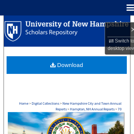
Menu
Home
Search
Browse Collections
Switch t
desktop
vie
My Account
Download
About
Digital Commons Network™
Home
>
Digital Collections
>
New Hampshire City and Town Annual
Reports
>
Hampton, NH Annual Reports
>
70
HAMPTON, NH ANNUAL REPORTS