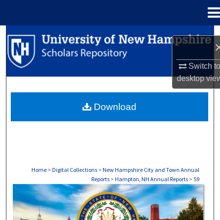
Menu
Home
Search
Browse Collections
Switch t
desktop
vie
My Account
Download
About
Digital Commons Network™
Home
>
Digital Collections
>
New Hampshire City and Town Annual
Reports
>
Hampton, NH Annual Reports
>
59
HAMPTON, NH ANNUAL REPORTS