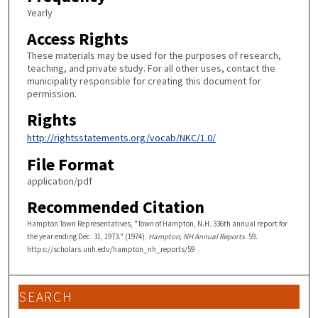
Yearly
Access Rights
These materials may be used for the purposes of research,
teaching, and private study. For all other uses, contact the
municipality responsible for creating this document for
permission.
Rights
http://rightsstatements.org/vocab/NKC/1.0/
File Format
application/pdf
Recommended Citation
Hampton Town Representatives, "Town of Hampton, N.H. 336th annual report for
the year ending Dec. 31, 1973." (1974).
Hampton, NH Annual Reports
. 59.
https://scholars.unh.edu/hampton_nh_reports/59
SEARCH