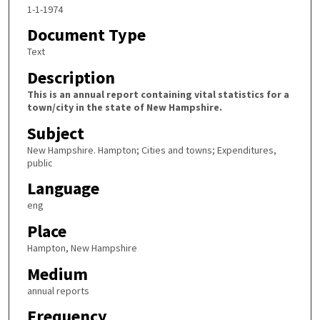
1-1-1974
Document Type
Text
Description
This is an annual report containing vital statistics for a
town/city in the state of New Hampshire.
Subject
New Hampshire. Hampton; Cities and towns; Expenditures,
public
Language
eng
Place
Hampton, New Hampshire
Medium
annual reports
Frequency