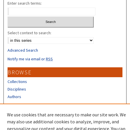
Enter search terms:
Select context to search:
Advanced Search
Notify me via email or
RSS
BROWSE
Collections
Disciplines
Authors
CONTRIBUTORS
We use cookies that are necessary to make our site work. We
Author FAQ
may also use additional cookies to analyze, improve, and
personalize our content and your digital experience. You can