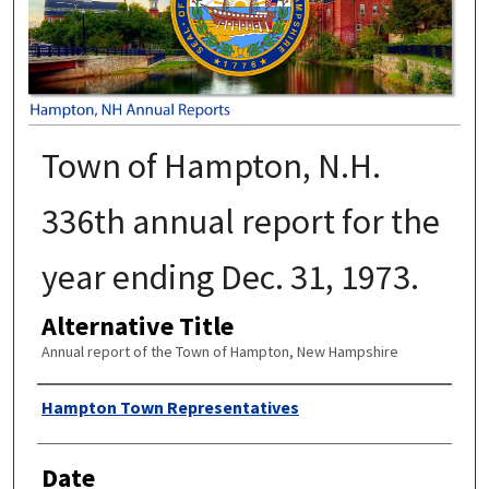
Town of Hampton, N.H.
336th annual report for the
year ending Dec. 31, 1973.
Alternative Title
Annual report of the Town of Hampton, New Hampshire
Author
Hampton Town Representatives
Date