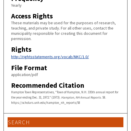
Yearly
Access Rights
These materials may be used for the purposes of research,
teaching, and private study. For all other uses, contact the
municipality responsible for creating this document for
permission.
Rights
http://rightsstatements.org/vocab/NKC/1.0/
File Format
application/pdf
Recommended Citation
Hampton Town Representatives, "Town of Hampton, N.H. 335th annual report for
the year ending Dec. 31, 1972." (1973).
Hampton, NH Annual Reports
. 58.
https://scholars.unh.edu/hampton_nh_reports/58
SEARCH