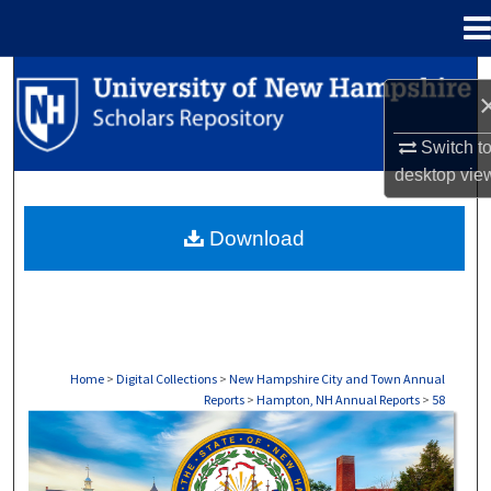
Menu
Home
Search
Browse Collections
Switch t
desktop
vie
My Account
Download
About
Digital Commons Network™
Home
>
Digital Collections
>
New Hampshire City and Town Annual
Reports
>
Hampton, NH Annual Reports
>
58
HAMPTON, NH ANNUAL REPORTS