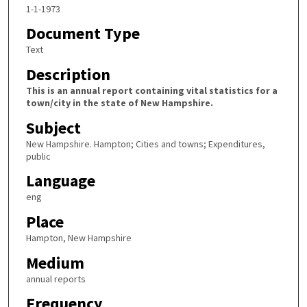
1-1-1973
Document Type
Text
Description
This is an annual report containing vital statistics for a
town/city in the state of New Hampshire.
Subject
New Hampshire. Hampton; Cities and towns; Expenditures,
public
Language
eng
Place
Hampton, New Hampshire
Medium
annual reports
Frequency