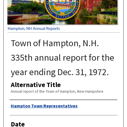
Town of Hampton, N.H.
335th annual report for the
year ending Dec. 31, 1972.
Alternative Title
Annual report of the Town of Hampton, New Hampshire
Author
Hampton Town Representatives
Date