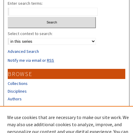
Enter search terms:
Select context to search:
Advanced Search
Notify me via email or
RSS
BROWSE
Collections
Disciplines
Authors
CONTRIBUTORS
We use cookies that are necessary to make our site work. We
Author FAQ
may also use additional cookies to analyze, improve, and
personalize our content and your digital experience. You can