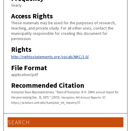
Yearly
Access Rights
These materials may be used for the purposes of research,
teaching, and private study. For all other uses, contact the
municipality responsible for creating this document for
permission.
Rights
http://rightsstatements.org/vocab/NKC/1.0/
File Format
application/pdf
Recommended Citation
Hampton Town Representatives, "Town of Hampton, N.H. 334th annual report for
the year ending Dec. 31, 1971." (1972).
Hampton, NH Annual Reports
. 57.
https://scholars.unh.edu/hampton_nh_reports/57
SEARCH