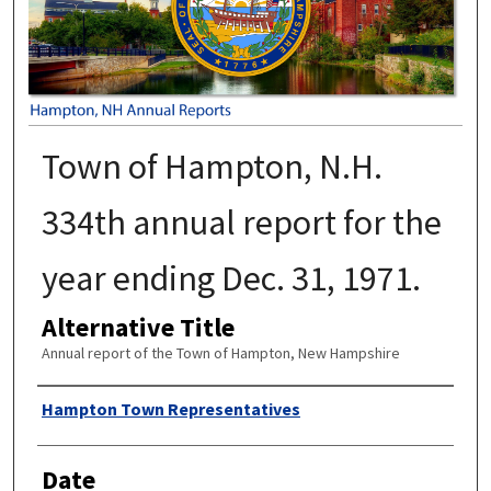
Town of Hampton, N.H.
334th annual report for the
year ending Dec. 31, 1971.
Alternative Title
Annual report of the Town of Hampton, New Hampshire
Author
Hampton Town Representatives
Date