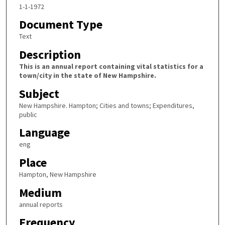
1-1-1972
Document Type
Text
Description
This is an annual report containing vital statistics for a
town/city in the state of New Hampshire.
Subject
New Hampshire. Hampton; Cities and towns; Expenditures,
public
Language
eng
Place
Hampton, New Hampshire
Medium
annual reports
Frequency