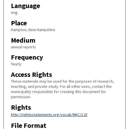
Language
eng
Place
Hampton, New Hampshire
Medium
annual reports
Frequency
Yearly
Access Rights
These materials may be used for the purposes of research,
teaching, and private study. For all other uses, contact the
municipality responsible for creating this document for
permission.
Rights
http://rightsstatements.org/vocab/NKC/1.0/
File Format