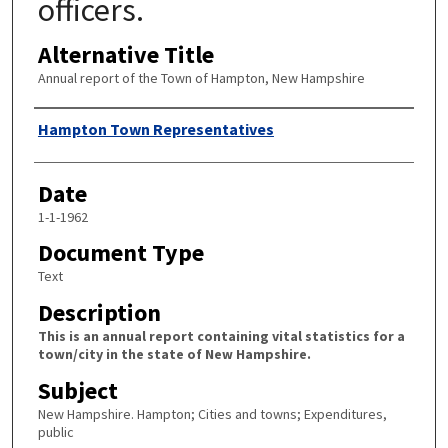
officers.
Alternative Title
Annual report of the Town of Hampton, New Hampshire
Author
Hampton Town Representatives
Date
1-1-1962
Document Type
Text
Description
This is an annual report containing vital statistics for a
town/city in the state of New Hampshire.
Subject
New Hampshire. Hampton; Cities and towns; Expenditures,
public