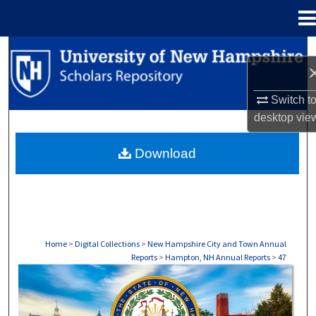
Menu
Home
Search
Browse Collections
Switch t
desktop
vie
My Account
Download
About
Digital Commons Network™
Home
>
Digital Collections
>
New Hampshire City and Town Annual
Reports
>
Hampton, NH Annual Reports
>
47
HAMPTON, NH ANNUAL REPORTS