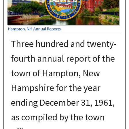
Three hundred and twenty-
fourth annual report of the
town of Hampton, New
Hampshire for the year
ending December 31, 1961,
as compiled by the town