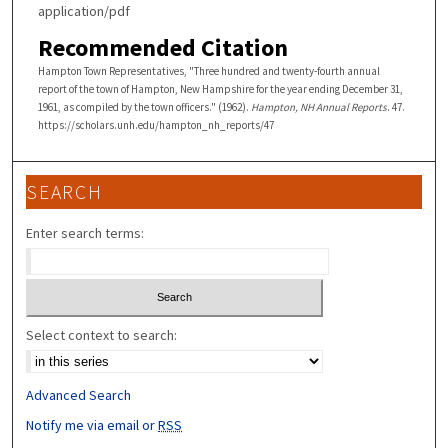
application/pdf
Recommended Citation
Hampton Town Representatives, "Three hundred and twenty-fourth annual
report of the town of Hampton, New Hampshire for the year ending December 31,
1961, as compiled by the town officers." (1962).
Hampton, NH Annual Reports
. 47.
https://scholars.unh.edu/hampton_nh_reports/47
SEARCH
Enter search terms:
Select context to search:
Advanced Search
Notify me via email or
RSS