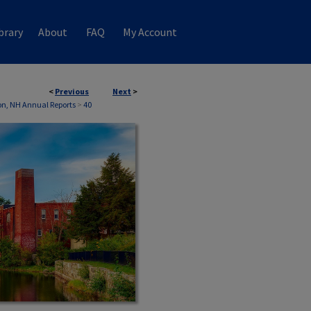
brary
About
FAQ
My Account
<
Previous
Next
>
n, NH Annual Reports
>
40