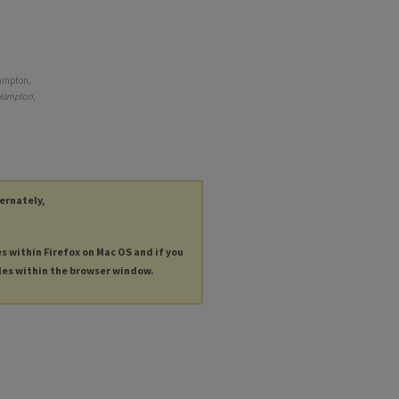
Hampton,
Hampton,
ternately,
es within Firefox on Mac OS and if you
les within the browser window.