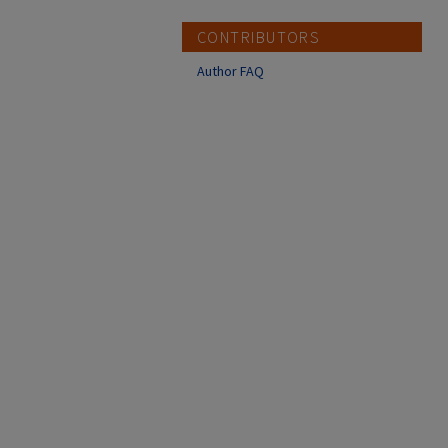
CONTRIBUTORS
Author FAQ