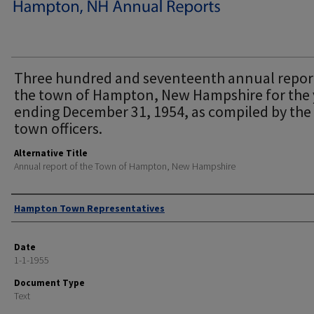
Three hundred and seventeenth annual repor
the town of Hampton, New Hampshire for the 
ending December 31, 1954, as compiled by the
town officers.
Alternative Title
Annual report of the Town of Hampton, New Hampshire
Author
Hampton Town Representatives
Date
1-1-1955
Document Type
Text