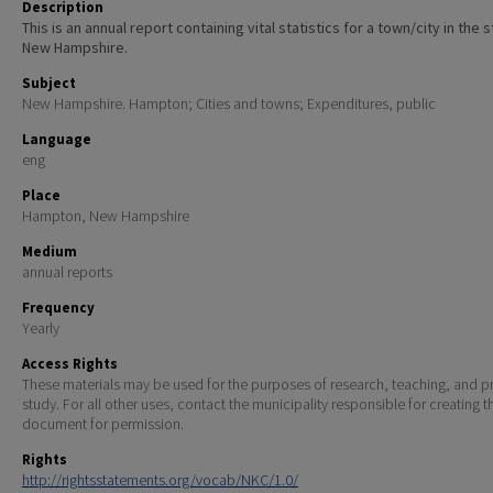
Description
This is an annual report containing vital statistics for a town/city in the 
New Hampshire.
Subject
New Hampshire. Hampton; Cities and towns; Expenditures, public
Language
eng
Place
Hampton, New Hampshire
Medium
annual reports
Frequency
Yearly
Access Rights
These materials may be used for the purposes of research, teaching, and pr
study. For all other uses, contact the municipality responsible for creating t
document for permission.
Rights
http://rightsstatements.org/vocab/NKC/1.0/