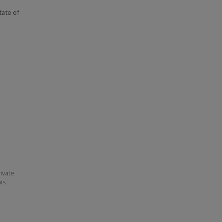
state of
ivate
his