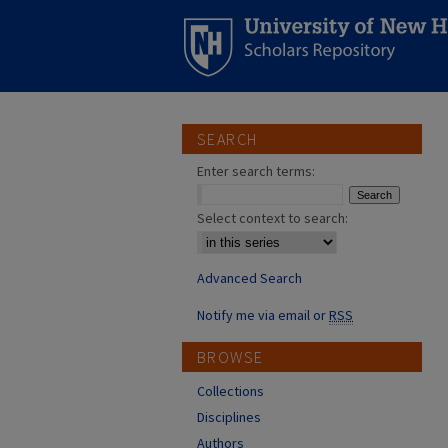
SEARCH
Enter search terms:
Select context to search:
Advanced Search
Notify me via email or
RSS
BROWSE
Collections
Disciplines
Authors