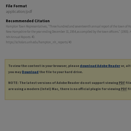
File Format
application/pdf
Recommended Citation
Hampton Town Representatives, "Three hundred and seventeenth annual report of the town of 
New Hampshire for the year ending December 31, 1954, as compiled by the town officers." (1955).
NH Annual Reports
. 40.
https://scholars.unh.edu/hampton_nh_reports/40
To view the content in your browser, please
download Adobe Reader
or, al
you may
Download
the file to your hard drive.
NOTE: The latest versions of Adobe Reader do not support viewing
PDF
fil
are using a modern (Intel) Mac, there is no official plugin for viewing
PDF
fi