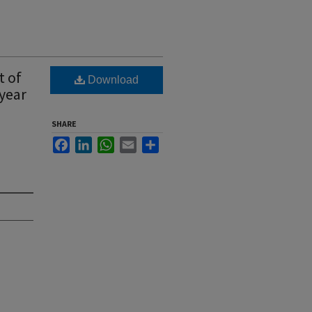
t of
Download
year
SHARE
Facebook
LinkedIn
WhatsApp
Email
Share