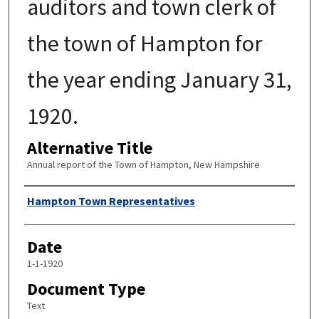
auditors and town clerk of
the town of Hampton for
the year ending January 31,
1920.
Alternative Title
Annual report of the Town of Hampton, New Hampshire
Author
Hampton Town Representatives
Date
1-1-1920
Document Type
Text