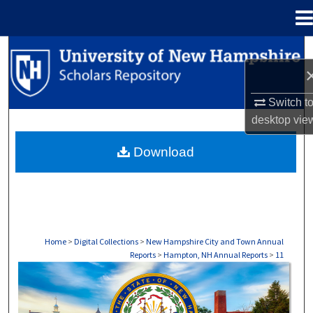
Menu
Home
Search
Browse Collections
Switch t
desktop
vie
My Account
Download
About
Digital Commons Network™
Home
>
Digital Collections
>
New Hampshire City and Town Annual
Reports
>
Hampton, NH Annual Reports
>
11
HAMPTON, NH ANNUAL REPORTS