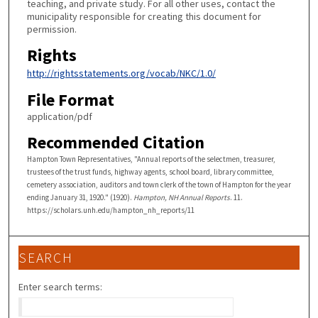
teaching, and private study. For all other uses, contact the
municipality responsible for creating this document for
permission.
Rights
http://rightsstatements.org/vocab/NKC/1.0/
File Format
application/pdf
Recommended Citation
Hampton Town Representatives, "Annual reports of the selectmen, treasurer,
trustees of the trust funds, highway agents, school board, library committee,
cemetery association, auditors and town clerk of the town of Hampton for the year
ending January 31, 1920." (1920).
Hampton, NH Annual Reports
. 11.
https://scholars.unh.edu/hampton_nh_reports/11
SEARCH
Enter search terms: