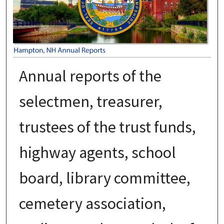
Annual reports of the
selectmen, treasurer,
trustees of the trust funds,
highway agents, school
board, library committee,
cemetery association,