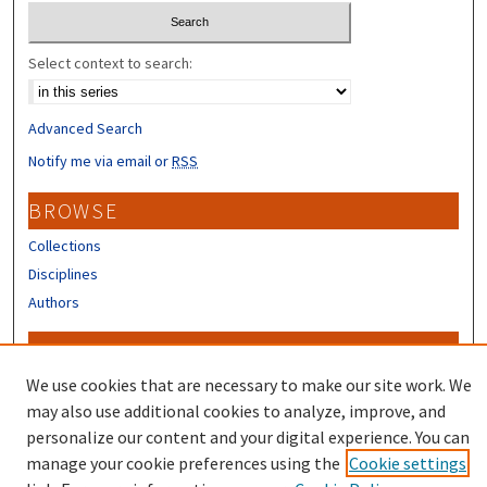
Select context to search:
Advanced Search
Notify me via email or
RSS
BROWSE
Collections
Disciplines
Authors
CONTRIBUTORS
We use cookies that are necessary to make our site work. We
Author FAQ
may also use additional cookies to analyze, improve, and
personalize our content and your digital experience. You can
manage your cookie preferences using the
Cookie settings