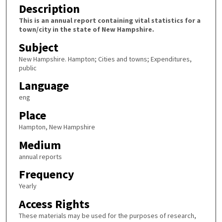
Description
This is an annual report containing vital statistics for a
town/city in the state of New Hampshire.
Subject
New Hampshire. Hampton; Cities and towns; Expenditures,
public
Language
eng
Place
Hampton, New Hampshire
Medium
annual reports
Frequency
Yearly
Access Rights
These materials may be used for the purposes of research,