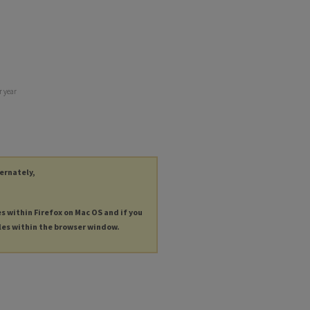
r year
ternately,
es within Firefox on Mac OS and if you
les within the browser window.