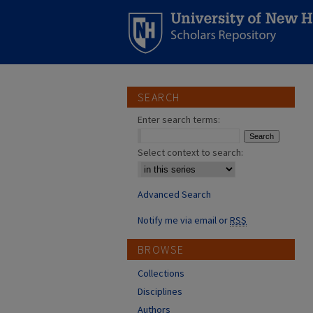
SEARCH
Enter search terms:
Select context to search:
Advanced Search
Notify me via email or
RSS
BROWSE
Collections
Disciplines
Authors