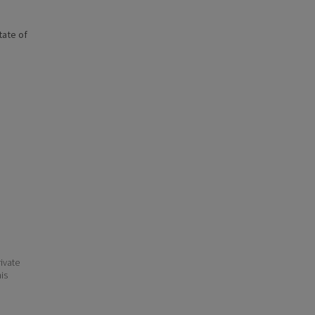
state of
ivate
his