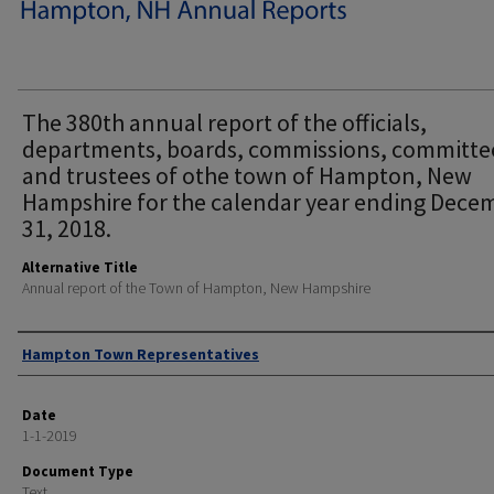
The 380th annual report of the officials,
departments, boards, commissions, committe
and trustees of othe town of Hampton, New
Hampshire for the calendar year ending Dece
31, 2018.
Alternative Title
Annual report of the Town of Hampton, New Hampshire
Author
Hampton Town Representatives
Date
1-1-2019
Document Type
Text