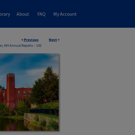
brary
About
FAQ
My Account
<
Previous
Next
>
n, NH Annual Reports
>
102