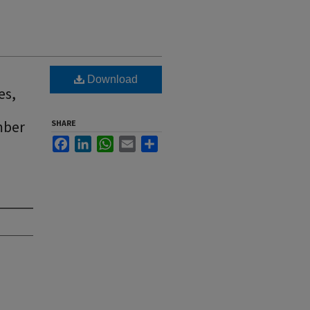
Download
es,
mber
SHARE
Facebook
LinkedIn
WhatsApp
Email
Share