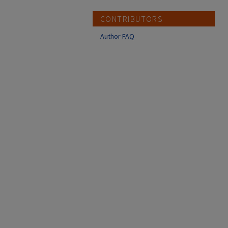
CONTRIBUTORS
Author FAQ