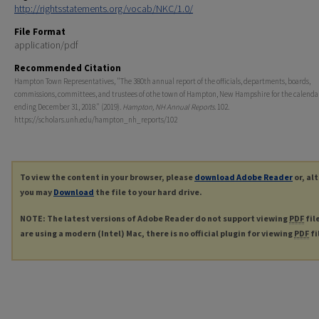
http://rightsstatements.org/vocab/NKC/1.0/
File Format
application/pdf
Recommended Citation
Hampton Town Representatives, "The 380th annual report of the officials, departments, boards,
commissions, committees, and trustees of othe town of Hampton, New Hampshire for the calenda
ending December 31, 2018." (2019).
Hampton, NH Annual Reports
. 102.
https://scholars.unh.edu/hampton_nh_reports/102
To view the content in your browser, please
download Adobe Reader
or, al
you may
Download
the file to your hard drive.
NOTE: The latest versions of Adobe Reader do not support viewing
PDF
fil
are using a modern (Intel) Mac, there is no official plugin for viewing
PDF
fi