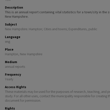
Description
This is an annual report containing vital statistics for a town/city in the 
New Hampshire.
Subject
New Hampshire. Hampton; Cities and towns; Expenditures, public
Language
eng
Place
Hampton, New Hampshire
Medium
annual reports
Frequency
Yearly
Access Rights
These materials may be used for the purposes of research, teaching, and pr
study. For all other uses, contact the municipality responsible for creating t
document for permission.
Rights