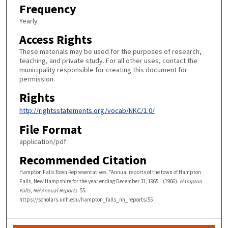
Frequency
Yearly
Access Rights
These materials may be used for the purposes of research,
teaching, and private study. For all other uses, contact the
municipality responsible for creating this document for
permission.
Rights
http://rightsstatements.org/vocab/NKC/1.0/
File Format
application/pdf
Recommended Citation
Hampton Falls Town Representatives, "Annual reports of the town of Hampton
Falls, New Hampshire for the year ending December 31, 1965." (1966).
Hampton
Falls, NH Annual Reports
. 55.
https://scholars.unh.edu/hampton_falls_nh_reports/55