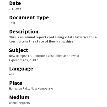
Date
1-1-1966
Document Type
Text
Description
This is an annual report containing vital statistics for a
town/city in the state of New Hampshire.
Subject
New Hampshire. Hampton Falls; Cities and towns;
Expenditures, public
Language
eng
Place
Hampton Falls, New Hampshire
Medium
annual reports