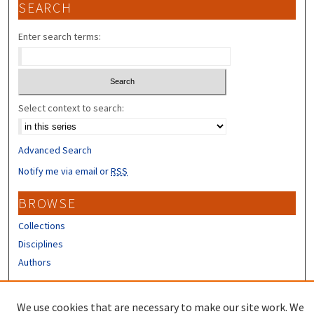
SEARCH
Enter search terms:
Select context to search:
Advanced Search
Notify me via email or
RSS
BROWSE
Collections
Disciplines
Authors
CONTRIBUTORS
We use cookies that are necessary to make our site work. We