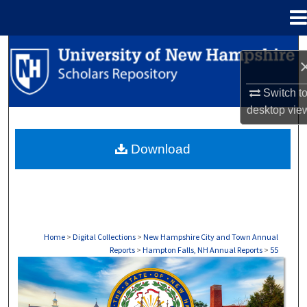
Menu
Home
Search
Browse Collections
Switch t
desktop
vie
My Account
Download
About
Digital Commons Network™
Home
>
Digital Collections
>
New Hampshire City and Town Annual
Reports
>
Hampton Falls, NH Annual Reports
>
55
HAMPTON FALLS, NH ANNUAL REPORTS