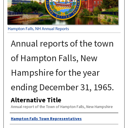
Annual reports of the town
of Hampton Falls, New
Hampshire for the year
ending December 31, 1965.
Alternative Title
Annual report of the Town of Hampton Falls, New Hampshire
Author
Hampton Falls Town Representatives