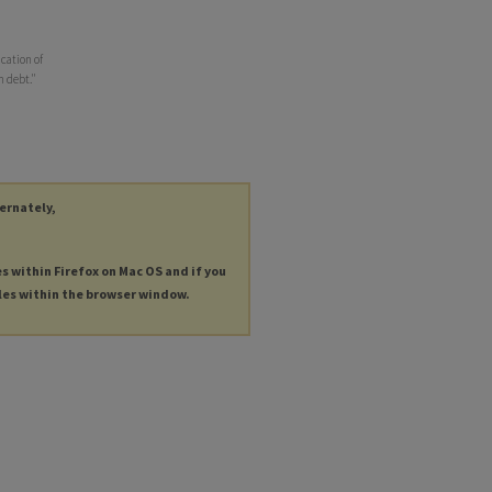
cation of
n debt."
ternately,
es within Firefox on Mac OS and if you
les within the browser window.