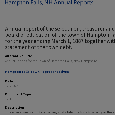
Annual report of the selectmen, treasurer and
board of education of the town of Hampton Fa
for the year ending March 1, 1887 together wit
statement of the town debt.
Alternative Title
Annual Reports for the Town of Hampton Falls, New Hampshire
Author
Hampton Falls Town Representatives
Date
1-1-1887
Document Type
Text
Description
This is an annual report containing vital statistics for a town/city in the 