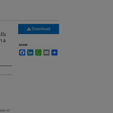
Download
lls
h a
SHARE
Facebook
LinkedIn
WhatsApp
Email
Share
state of