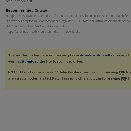
application/pdf
Recommended Citation
Hampton Falls Town Representatives, "Annual report of the selectmen, treasurer and board of edu
the town of Hampton Falls for the year ending March 1, 1887 together with a statement of the tow
(1887).
Hampton Falls, NH Annual Reports
. 131.
https://scholars.unh.edu/hampton_falls_nh_reports/131
To view the content in your browser, please
download Adobe Reader
or, al
you may
Download
the file to your hard drive.
NOTE: The latest versions of Adobe Reader do not support viewing
PDF
fil
are using a modern (Intel) Mac, there is no official plugin for viewing
PDF
fi