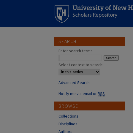
SEARCH
Enter search terms:
Select context to search:
Advanced Search
Notify me via email or
RSS
BROWSE
Collections
Disciplines
Authors