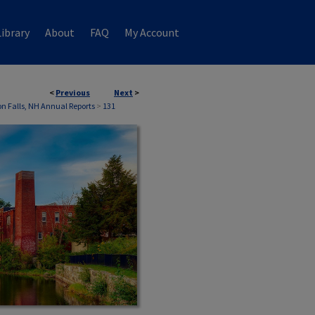
ibrary
About
FAQ
My Account
<
Previous
Next
>
 Falls, NH Annual Reports
>
131