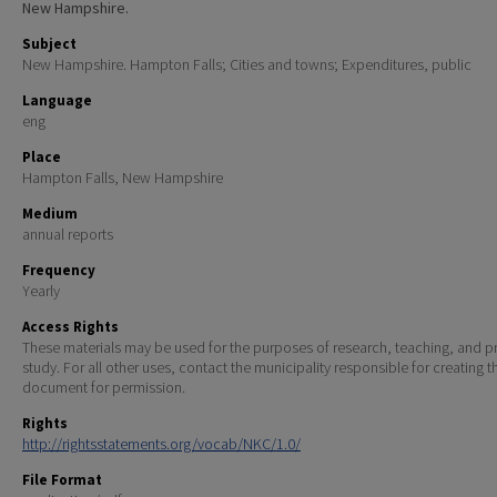
New Hampshire.
Subject
New Hampshire. Hampton Falls; Cities and towns; Expenditures, public
Language
eng
Place
Hampton Falls, New Hampshire
Medium
annual reports
Frequency
Yearly
Access Rights
These materials may be used for the purposes of research, teaching, and pr
study. For all other uses, contact the municipality responsible for creating t
document for permission.
Rights
http://rightsstatements.org/vocab/NKC/1.0/
File Format