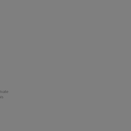
ivate
his