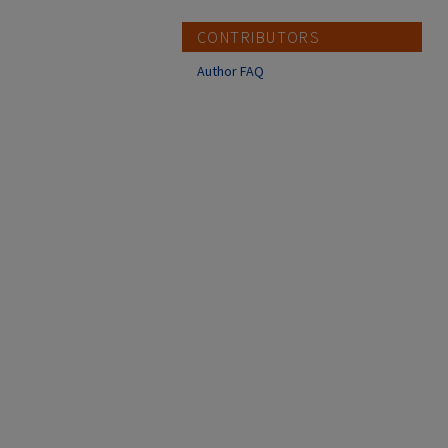
CONTRIBUTORS
Author FAQ