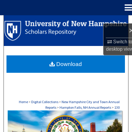
Menu
Home
Search
Browse Collections
Switch t
desktop
vie
My Account
Download
About
Digital Commons Network™
Home
>
Digital Collections
>
New Hampshire City and Town Annual
Reports
>
Hampton Falls, NH Annual Reports
>
130
HAMPTON FALLS, NH ANNUAL REPORTS