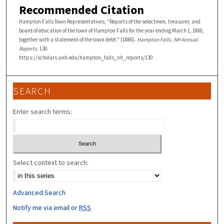
Recommended Citation
Hampton Falls Town Representatives, "Reports of the selectmen, treasurer, and
board of education of the town of Hampton Falls for the year ending March 1, 1886,
together with a statement of the town debt." (1886).
Hampton Falls, NH Annual
Reports
. 130.
https://scholars.unh.edu/hampton_falls_nh_reports/130
SEARCH
Enter search terms:
Select context to search:
Advanced Search
Notify me via email or
RSS