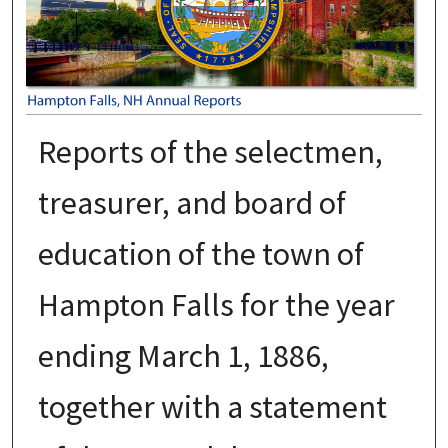
Reports of the selectmen,
treasurer, and board of
education of the town of
Hampton Falls for the year
ending March 1, 1886,
together with a statement