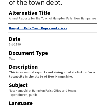
of the town debt.
Alternative Title
Annual Reports for the Town of Hampton Falls, New Hampshire
Author
Hampton Falls Town Representatives
Date
1-1-1886
Document Type
Text
Description
This is an annual report containing vital statistics for a
town/city in the state of New Hampshire.
Subject
New Hampshire. Hampton Falls; Cities and towns;
Expenditures, public
Language