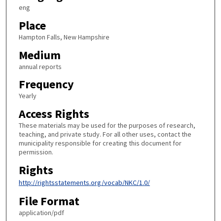
eng
Place
Hampton Falls, New Hampshire
Medium
annual reports
Frequency
Yearly
Access Rights
These materials may be used for the purposes of research,
teaching, and private study. For all other uses, contact the
municipality responsible for creating this document for
permission.
Rights
http://rightsstatements.org/vocab/NKC/1.0/
File Format
application/pdf