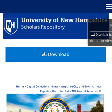
Menu
Home
Search
Browse Collections
Switch t
desktop
vie
My Account
Download
About
Digital Commons Network™
Home
>
Digital Collections
>
New Hampshire City and Town Annual
Reports
>
Hampton Falls, NH Annual Reports
>
12
HAMPTON FALLS, NH ANNUAL REPORTS