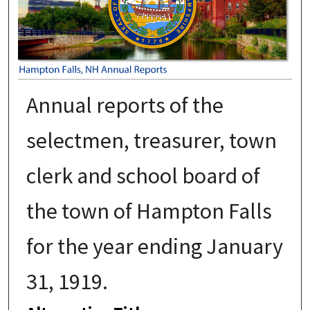
Annual reports of the
selectmen, treasurer, town
clerk and school board of
the town of Hampton Falls
for the year ending January
31, 1919.