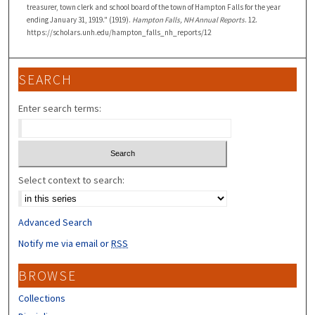
treasurer, town clerk and school board of the town of Hampton Falls for the year
ending January 31, 1919." (1919).
Hampton Falls, NH Annual Reports
. 12.
https://scholars.unh.edu/hampton_falls_nh_reports/12
SEARCH
Enter search terms:
Select context to search:
Advanced Search
Notify me via email or
RSS
BROWSE
Collections