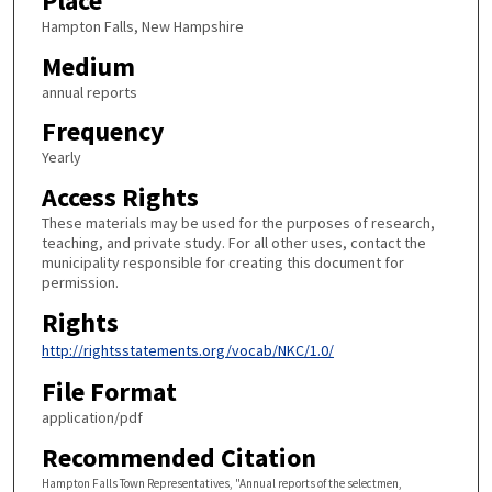
Place
Hampton Falls, New Hampshire
Medium
annual reports
Frequency
Yearly
Access Rights
These materials may be used for the purposes of research,
teaching, and private study. For all other uses, contact the
municipality responsible for creating this document for
permission.
Rights
http://rightsstatements.org/vocab/NKC/1.0/
File Format
application/pdf
Recommended Citation
Hampton Falls Town Representatives, "Annual reports of the selectmen,