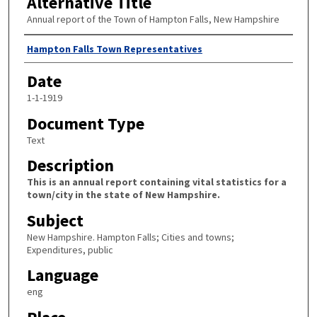
Alternative Title
Annual report of the Town of Hampton Falls, New Hampshire
Author
Hampton Falls Town Representatives
Date
1-1-1919
Document Type
Text
Description
This is an annual report containing vital statistics for a
town/city in the state of New Hampshire.
Subject
New Hampshire. Hampton Falls; Cities and towns;
Expenditures, public
Language
eng