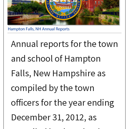
Annual reports for the town
and school of Hampton
Falls, New Hampshire as
compiled by the town
officers for the year ending
December 31, 2012, as