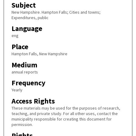
Subject
New Hampshire. Hampton Falls; Cities and towns;
Expenditures, public
Language
eng
Place
Hampton Falls, New Hampshire
Medium
annual reports
Frequency
Yearly
Access Rights
These materials may be used for the purposes of research,
teaching, and private study. For all other uses, contact the
municipality responsible for creating this document for
permission.
Rights