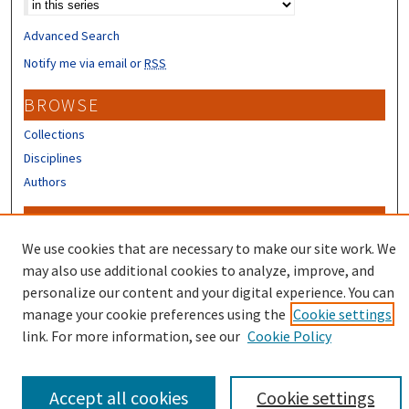
Advanced Search
Notify me via email or
RSS
BROWSE
Collections
Disciplines
Authors
CONTRIBUTORS
We use cookies that are necessary to make our site work. We
Author FAQ
may also use additional cookies to analyze, improve, and
personalize our content and your digital experience. You can
manage your cookie preferences using the
Cookie settings
link. For more information, see our
Cookie Policy
Accept all cookies
Cookie settings