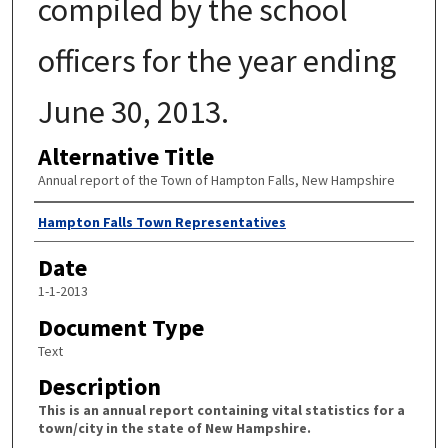
compiled by the school
officers for the year ending
June 30, 2013.
Alternative Title
Annual report of the Town of Hampton Falls, New Hampshire
Author
Hampton Falls Town Representatives
Date
1-1-2013
Document Type
Text
Description
This is an annual report containing vital statistics for a
town/city in the state of New Hampshire.