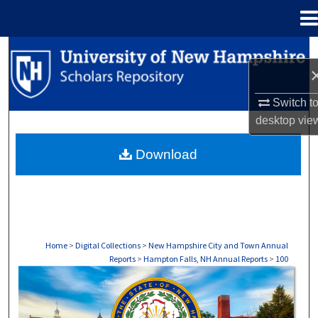
Menu
Home
Search
Browse Collections
Switch t
desktop
vie
My Account
Download
About
Digital Commons Network™
Home
>
Digital Collections
>
New Hampshire City and Town Annual
Reports
>
Hampton Falls, NH Annual Reports
>
100
HAMPTON FALLS, NH ANNUAL REPORTS