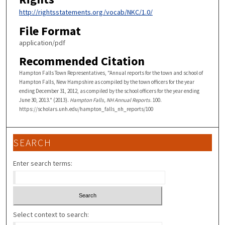
http://rightsstatements.org/vocab/NKC/1.0/
File Format
application/pdf
Recommended Citation
Hampton Falls Town Representatives, "Annual reports for the town and school of
Hampton Falls, New Hampshire as compiled by the town officers for the year
ending December 31, 2012, as compiled by the school officers for the year ending
June 30, 2013." (2013).
Hampton Falls, NH Annual Reports
. 100.
https://scholars.unh.edu/hampton_falls_nh_reports/100
SEARCH
Enter search terms:
Select context to search: