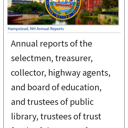
Annual reports of the
selectmen, treasurer,
collector, highway agents,
and board of education,
and trustees of public
library, trustees of trust