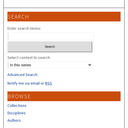
SEARCH
Enter search terms:
Select context to search:
Advanced Search
Notify me via email or
RSS
BROWSE
Collections
Disciplines
Authors