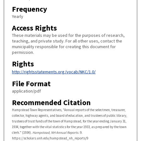
Frequency
Yearly
Access Rights
These materials may be used for the purposes of research,
teaching, and private study. For all other uses, contact the
municipality responsible for creating this document for
permission.
Rights
http://rightsstatements.org/vocab/NKC/1.0/
File Format
application/pdf
Recommended Citation
Hampstead Town Representatives, "Annual reports of the selectmen, treasurer,
collector, highway agents, and board of education, and trustees of public library,
trustees of trust funds of the town of Hampstead, for the year ending January 31,
1934, together with the vital statistics for the year 1933, as prepared by the town
clerk." (1934).
Hampstead, NH Annual Reports
. 9.
https://scholars.unh.edu/hampstead_nh_reports/9