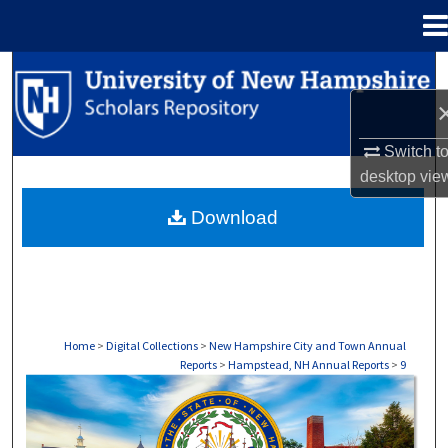
Menu
Home
Search
Browse Collections
Switch t
My Account
desktop
vie
Download
About
Digital Commons Network™
Home
>
Digital Collections
>
New Hampshire City and Town Annual
Reports
>
Hampstead, NH Annual Reports
>
9
HAMPSTEAD, NH ANNUAL REPORTS