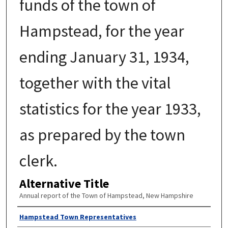
funds of the town of
Hampstead, for the year
ending January 31, 1934,
together with the vital
statistics for the year 1933,
as prepared by the town
clerk.
Alternative Title
Annual report of the Town of Hampstead, New Hampshire
Author
Hampstead Town Representatives