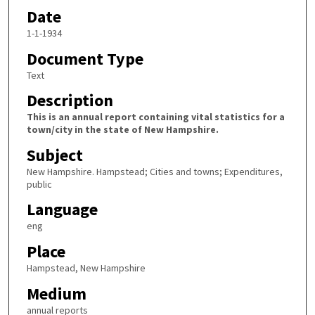
Date
1-1-1934
Document Type
Text
Description
This is an annual report containing vital statistics for a
town/city in the state of New Hampshire.
Subject
New Hampshire. Hampstead; Cities and towns; Expenditures,
public
Language
eng
Place
Hampstead, New Hampshire
Medium
annual reports