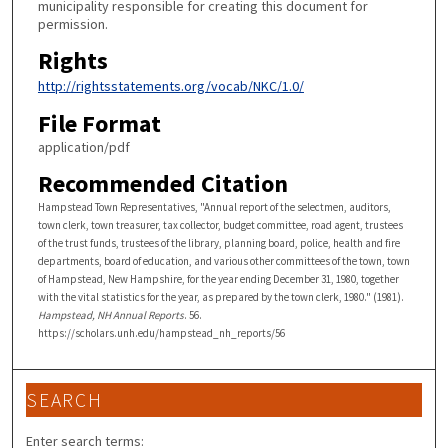
municipality responsible for creating this document for
permission.
Rights
http://rightsstatements.org/vocab/NKC/1.0/
File Format
application/pdf
Recommended Citation
Hampstead Town Representatives, "Annual report of the selectmen, auditors,
town clerk, town treasurer, tax collector, budget committee, road agent, trustees
of the trust funds, trustees of the library, planning board, police, health and fire
departments, board of education, and various other committees of the town, town
of Hampstead, New Hampshire, for the year ending December 31, 1980, together
with the vital statistics for the year, as prepared by the town clerk, 1980." (1981).
Hampstead, NH Annual Reports
. 56.
https://scholars.unh.edu/hampstead_nh_reports/56
SEARCH
Enter search terms: