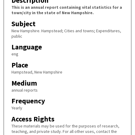
Description
This is an annual report containing vital statistics for a
town/city in the state of New Hampshire.
Subject
New Hampshire. Hampstead; Cities and towns; Expenditures,
public
Language
eng
Place
Hampstead, New Hampshire
Medium
annual reports
Frequency
Yearly
Access Rights
These materials may be used for the purposes of research,
teaching, and private study. For all other uses, contact the