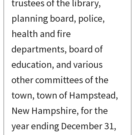
trustees of the library,
planning board, police,
health and fire
departments, board of
education, and various
other committees of the
town, town of Hampstead,
New Hampshire, for the
year ending December 31,