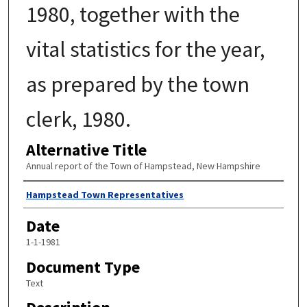
1980, together with the
vital statistics for the year,
as prepared by the town
clerk, 1980.
Alternative Title
Annual report of the Town of Hampstead, New Hampshire
Author
Hampstead Town Representatives
Date
1-1-1981
Document Type
Text