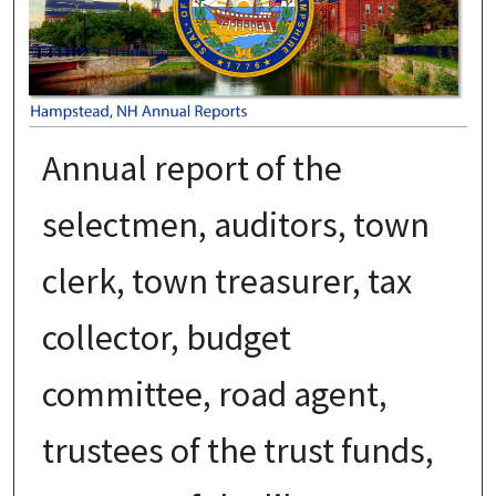
Annual report of the
selectmen, auditors, town
clerk, town treasurer, tax
collector, budget
committee, road agent,
trustees of the trust funds,