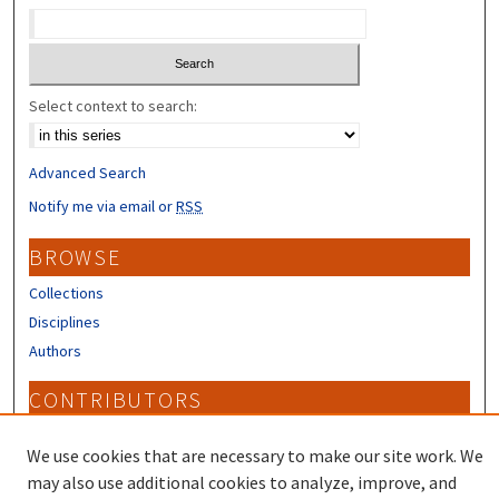
Select context to search:
Advanced Search
Notify me via email or
RSS
BROWSE
Collections
Disciplines
Authors
CONTRIBUTORS
Author FAQ
We use cookies that are necessary to make our site work. We
may also use additional cookies to analyze, improve, and