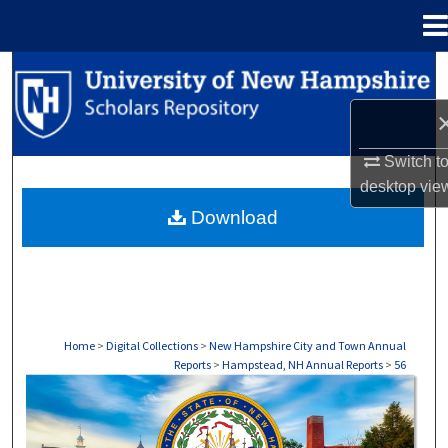
Menu
Home
Search
Browse Collections
Switch t
My Account
desktop
vie
Download
About
Digital Commons Network™
Home
>
Digital Collections
>
New Hampshire City and Town Annual
Reports
>
Hampstead, NH Annual Reports
>
56
HAMPSTEAD, NH ANNUAL REPORTS