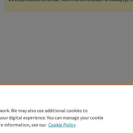
work. We may also use additional cookies to
your digital experience. You can manage your cookie
re information, see our
Cookie Policy