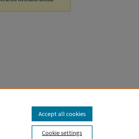
Accept all cookies
Cookie settings