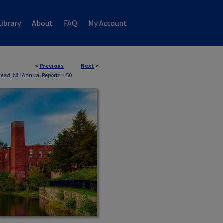
ibrary
About
FAQ
My Account
<
Previous
Next
>
ead, NH Annual Reports
>
50