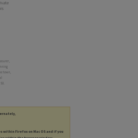
ivate
his
asurer,
anning
he town,
al
. 50.
ternately,
es within Firefox on Mac OS and if you
les within the browser window.