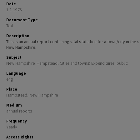
Date
1-1-1975
Document Type
Text
Description
This is an annual report containing vital statistics for a town/city in the 
New Hampshire.
Subject
New Hampshire. Hampstead; Cities and towns; Expenditures, public
Language
eng
Place
Hampstead, New Hampshire
Medium
annual reports
Frequency
Yearly
Access Rights