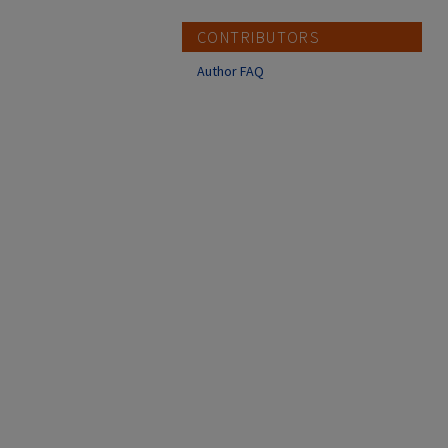
CONTRIBUTORS
Author FAQ