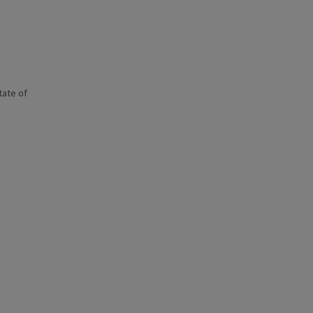
state of