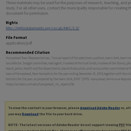
These materials may be used for the purposes of research, teaching, and pr
study. For all other uses, contact the municipality responsible for creating t
document for permission.
Rights
http://rightsstatements.org/vocab/NKC/1.0/
File Format
application/pdf
Recommended Citation
Hampstead Town Representatives, "Annual report of the selectmen, auditors, town clerk, town tre
tax collector, budget committee, road agent, trustees of the trust funds, trustees of the library, pl
board, police, health and fire departments, board of education, and various other committees of t
town of Hampstead, New Hampshire, for the year ending December 31, 1974, together with the vit
statistics for the year, as prepared by the town clerk, 1974." (1975).
Hampstead, NH Annual Reports
https://scholars.unh.edu/hampstead_nh_reports/50
To view the content in your browser, please
download Adobe Reader
or, al
you may
Download
the file to your hard drive.
NOTE: The latest versions of Adobe Reader do not support viewing
PDF
fil
are using a modern (Intel) Mac, there is no official plugin for viewing
PDF
fi