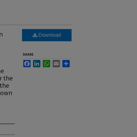
wn
Download
SHARE
Facebook
LinkedIn
WhatsApp
Email
Share
he
r the
 the
 town