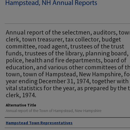
Annual report of the selectmen, auditors, to
clerk, town treasurer, tax collector, budget
committee, road agent, trustees of the trust
funds, trustees of the library, planning board,
police, health and fire departments, board of
education, and various other committees of t
town, town of Hampstead, New Hampshire, fo
year ending December 31, 1974, together with
vital statistics for the year, as prepared by the
clerk, 1974.
Alternative Title
Annual report of the Town of Hampstead, New Hampshire
Author
Hampstead Town Representatives