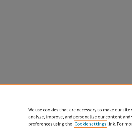
We use cookies that are necessary to make our site 
analyze, improve, and personalize our content and 
preferences using the
Cookie settings
link. For mo