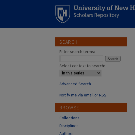
SEARCH
Enter search terms:
Select context to search:
Advanced Search
Notify me via email or
RSS
BROWSE
Collections
Disciplines
Authors