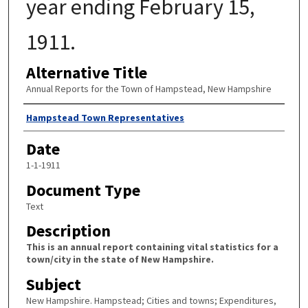
year ending February 15,
1911.
Alternative Title
Annual Reports for the Town of Hampstead, New Hampshire
Author
Hampstead Town Representatives
Date
1-1-1911
Document Type
Text
Description
This is an annual report containing vital statistics for a
town/city in the state of New Hampshire.
Subject
New Hampshire. Hampstead; Cities and towns; Expenditures,