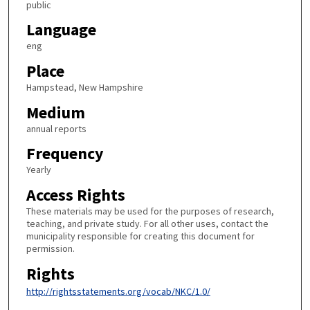
public
Language
eng
Place
Hampstead, New Hampshire
Medium
annual reports
Frequency
Yearly
Access Rights
These materials may be used for the purposes of research,
teaching, and private study. For all other uses, contact the
municipality responsible for creating this document for
permission.
Rights
http://rightsstatements.org/vocab/NKC/1.0/