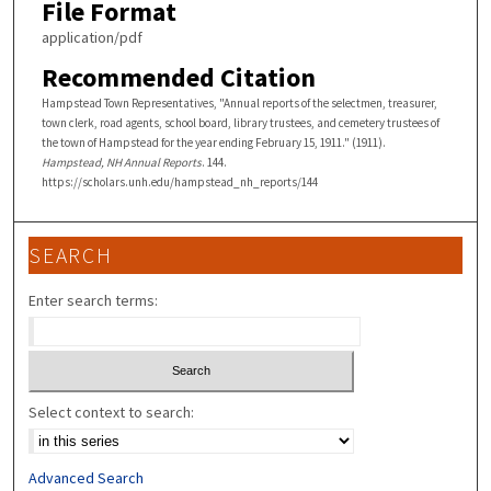
File Format
application/pdf
Recommended Citation
Hampstead Town Representatives, "Annual reports of the selectmen, treasurer,
town clerk, road agents, school board, library trustees, and cemetery trustees of
the town of Hampstead for the year ending February 15, 1911." (1911).
Hampstead, NH Annual Reports
. 144.
https://scholars.unh.edu/hampstead_nh_reports/144
SEARCH
Enter search terms:
Select context to search:
Advanced Search