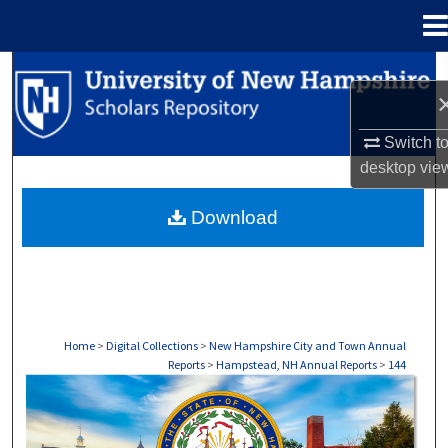
Menu
Home
Search
Browse Collections
Switch t
desktop
vie
My Account
Download
About
Digital Commons Network™
Home
>
Digital Collections
>
New Hampshire City and Town Annual
Reports
>
Hampstead, NH Annual Reports
>
144
HAMPSTEAD, NH ANNUAL REPORTS