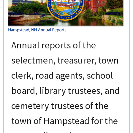
Annual reports of the
selectmen, treasurer, town
clerk, road agents, school
board, library trustees, and
cemetery trustees of the
town of Hampstead for the