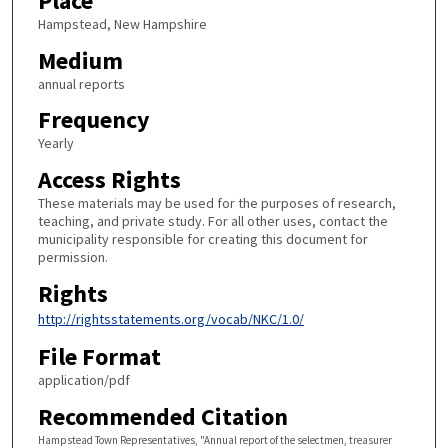
Place
Hampstead, New Hampshire
Medium
annual reports
Frequency
Yearly
Access Rights
These materials may be used for the purposes of research,
teaching, and private study. For all other uses, contact the
municipality responsible for creating this document for
permission.
Rights
http://rightsstatements.org/vocab/NKC/1.0/
File Format
application/pdf
Recommended Citation
Hampstead Town Representatives, "Annual report of the selectmen, treasurer