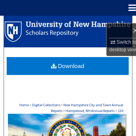
Menu
Home
Search
Browse Collections
Switch t
desktop
vie
My Account
Download
About
Digital Commons Network™
Home
>
Digital Collections
>
New Hampshire City and Town Annual
Reports
>
Hampstead, NH Annual Reports
>
120
HAMPSTEAD, NH ANNUAL REPORTS