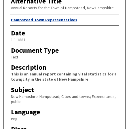
Alternative Title
Annual Reports for the Town of Hampstead, New Hampshire
Author
Hampstead Town Representatives
Date
1-1-1887
Document Type
Text
Description
This is an annual report containing vital statistics for a
town/city in the state of New Hampshire.
Subject
New Hampshire. Hampstead; Cities and towns; Expenditures,
public
Language
eng