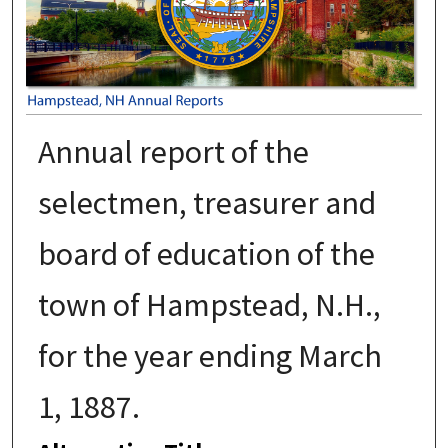
Annual report of the
selectmen, treasurer and
board of education of the
town of Hampstead, N.H.,
for the year ending March
1, 1887.