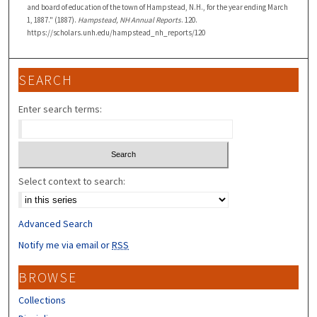
and board of education of the town of Hampstead, N.H., for the year ending March
1, 1887." (1887).
Hampstead, NH Annual Reports
. 120.
https://scholars.unh.edu/hampstead_nh_reports/120
SEARCH
Enter search terms:
Select context to search:
Advanced Search
Notify me via email or
RSS
BROWSE
Collections