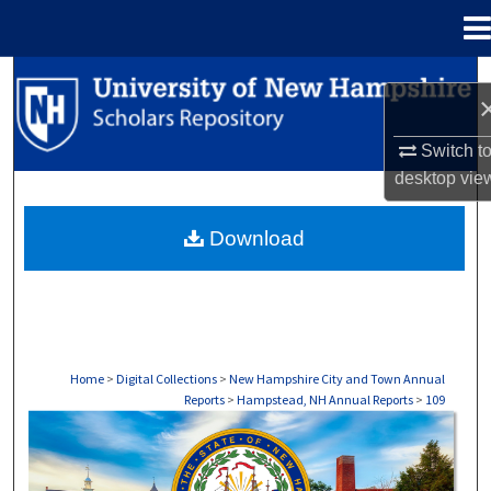
Menu
Home
Search
Browse Collections
Switch t
desktop
vie
My Account
Download
About
Digital Commons Network™
Home
>
Digital Collections
>
New Hampshire City and Town Annual
Reports
>
Hampstead, NH Annual Reports
>
109
HAMPSTEAD, NH ANNUAL REPORTS