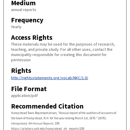
Medium
annual reports
Frequency
Yearly
Access Rights
These materials may be used for the purposes of research,
teaching, and private study. For all other uses, contact the
municipality responsible for creating this document for
permission.
Rights
http://rightsstatements.org/vocab/NKC/1.0/
File Format
application/pdf
Recommended Citation
Hampstead Town Representatives, "Annual report of the auditors of accounts of
the town of Hampstead, N.H. for the year ending March 1st, 1876." (1876).
Hampstead, NH Annual Reports
. 109.
https://scholars.unh.edu/hampstead_nh_reports/109