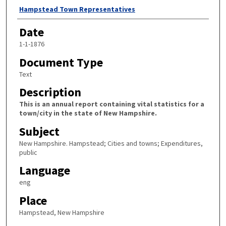
Author
Hampstead Town Representatives
Date
1-1-1876
Document Type
Text
Description
This is an annual report containing vital statistics for a
town/city in the state of New Hampshire.
Subject
New Hampshire. Hampstead; Cities and towns; Expenditures,
public
Language
eng
Place
Hampstead, New Hampshire