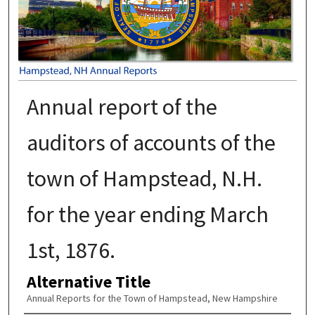
Annual report of the
auditors of accounts of the
town of Hampstead, N.H.
for the year ending March
1st, 1876.
Alternative Title
Annual Reports for the Town of Hampstead, New Hampshire