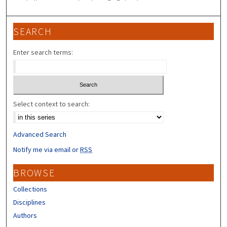
SEARCH
Enter search terms:
Select context to search:
Advanced Search
Notify me via email or
RSS
BROWSE
Collections
Disciplines
Authors