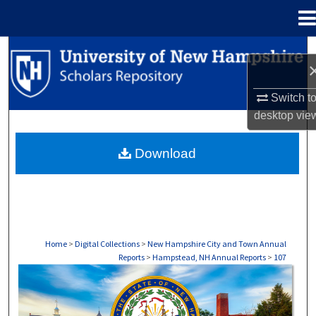
Menu
Home
Search
Browse Collections
Switch t
desktop
vie
My Account
Download
About
Digital Commons Network™
Home
>
Digital Collections
>
New Hampshire City and Town Annual
Reports
>
Hampstead, NH Annual Reports
>
107
HAMPSTEAD, NH ANNUAL REPORTS