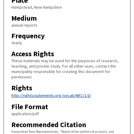
Place
Hampstead, New Hampshire
Medium
annual reports
Frequency
Yearly
Access Rights
These materials may be used for the purposes of research,
teaching, and private study. For all other uses, contact the
municipality responsible for creating this document for
permission.
Rights
http://rightsstatements.org/vocab/NKC/1.0/
File Format
application/pdf
Recommended Citation
Hampstead Town Representatives, "Report of the auditors of accounts, and