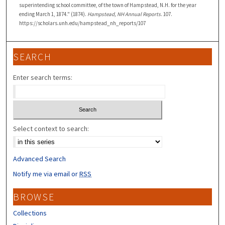
superintending school committee, of the town of Hampstead, N.H. for the year
ending March 1, 1874." (1874).
Hampstead, NH Annual Reports
. 107.
https://scholars.unh.edu/hampstead_nh_reports/107
SEARCH
Enter search terms:
Select context to search:
Advanced Search
Notify me via email or
RSS
BROWSE
Collections