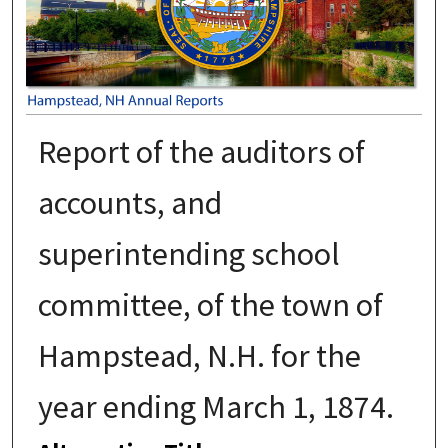
Report of the auditors of
accounts, and
superintending school
committee, of the town of
Hampstead, N.H. for the
year ending March 1, 1874.