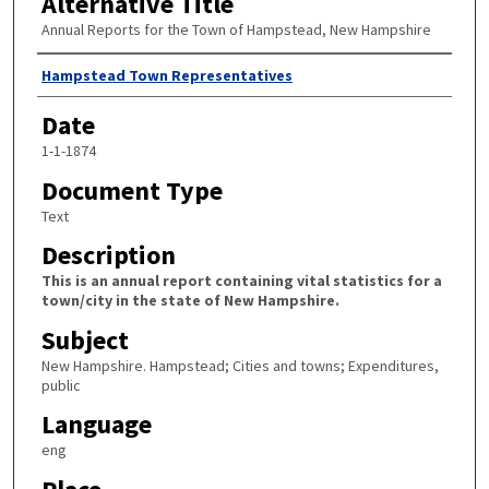
Alternative Title
Annual Reports for the Town of Hampstead, New Hampshire
Author
Hampstead Town Representatives
Date
1-1-1874
Document Type
Text
Description
This is an annual report containing vital statistics for a
town/city in the state of New Hampshire.
Subject
New Hampshire. Hampstead; Cities and towns; Expenditures,
public
Language
eng